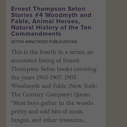
Ernest Thompson Seton
Stories #4 Woodmyth and
Fable, Animal Heroes,
Natural History of the Ten
Commandments
SETON ANNOTATED PUBLICATIONS
This is the fourth in a series, an
annotated listing of Ernest
Thompson Seton books covering
the years 1905-1907. 1905
Woodmyth and Fable (New York:
The Century Company) Quote:
“Most boys gather in the woods
pretty and odd bits of moss,
fungus, and other treasures...