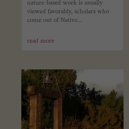
nature-based work is usually
viewed favorably, scholars who
come out of Native...
read more