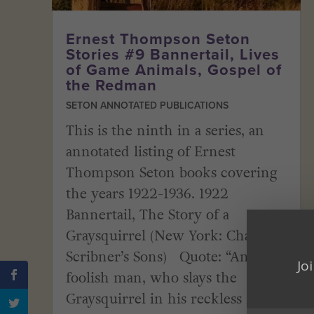
Ernest Thompson Seton
Stories #9 Bannertail, Lives
of Game Animals, Gospel of
the Redman
SETON ANNOTATED PUBLICATIONS
This is the ninth in a series, an
annotated listing of Ernest
Thompson Seton books covering
the years 1922-1936. 1922
Bannertail, The Story of a
Graysquirrel (New York: Charles
Scribner’s Sons) Quote: “And
Jo
foolish man, who slays the
Graysquirrel in his reckless lust...