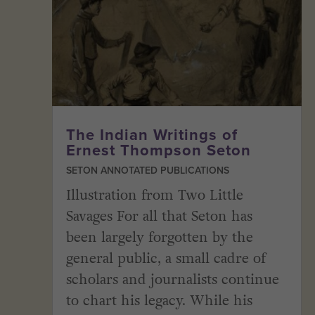
The Indian Writings of
Ernest Thompson Seton
SETON ANNOTATED PUBLICATIONS
Illustration from Two Little
Savages For all that Seton has
been largely forgotten by the
general public, a small cadre of
scholars and journalists continue
to chart his legacy. While his