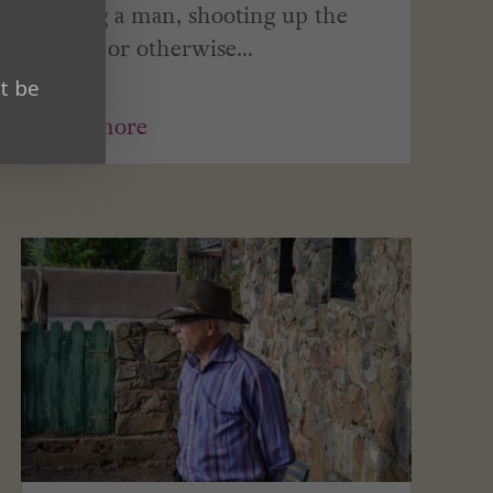
killing a man, shooting up the
town, or otherwise...
t be
read more