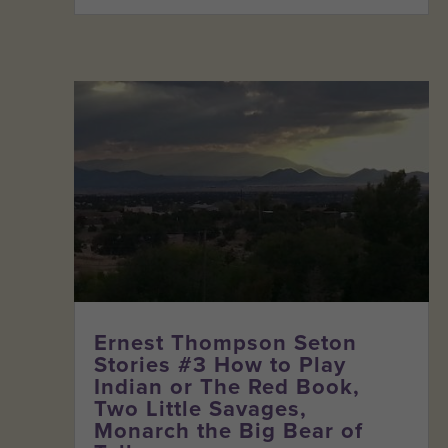
Ernest Thompson Seton
Stories #3 How to Play
Indian or The Red Book,
Two Little Savages,
Monarch the Big Bear of