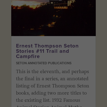
Ernest Thompson Seton
Stories #11 Trail and
Campfire
SETON ANNOTATED PUBLICATIONS
This is the eleventh, and perhaps
the final in a series, an annotated
listing of Ernest Thompson Seton
books, adding two more titles to
the existing list. 1932 Famous