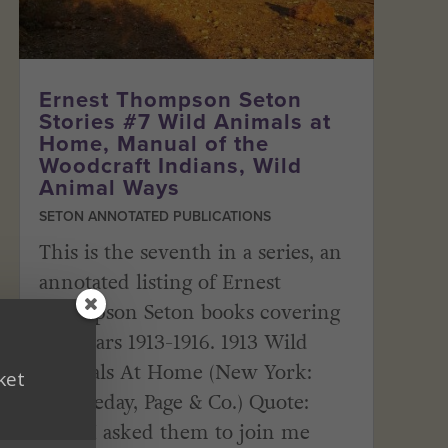
Ernest Thompson Seton
Stories #7 Wild Animals at
Home, Manual of the
Woodcraft Indians, Wild
Animal Ways
SETON ANNOTATED PUBLICATIONS
This is the seventh in a series, an
annotated listing of Ernest
Thompson Seton books covering
the years 1913-1916. 1913 Wild
Animals At Home (New York:
ket
Doubleday, Page & Co.) Quote:
“Had I asked them to join me