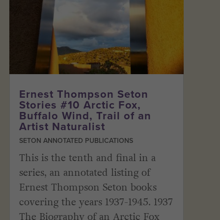
Ernest Thompson Seton
Stories #10 Arctic Fox,
Buffalo Wind, Trail of an
Artist Naturalist
SETON ANNOTATED PUBLICATIONS
This is the tenth and final in a
series, an annotated listing of
Ernest Thompson Seton books
covering the years 1937-1945. 1937
The Biography of an Arctic Fox