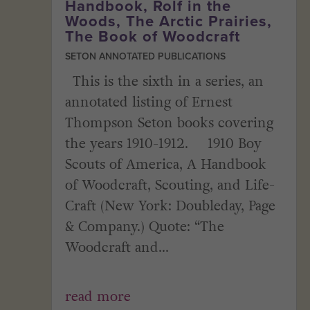
Handbook, Rolf in the
Woods, The Arctic Prairies,
The Book of Woodcraft
SETON ANNOTATED PUBLICATIONS
This is the sixth in a series, an
annotated listing of Ernest
Thompson Seton books covering
the years 1910-1912. 1910 Boy
Scouts of America, A Handbook
of Woodcraft, Scouting, and Life-
Craft (New York: Doubleday, Page
& Company.) Quote: “The
Woodcraft and...
read more