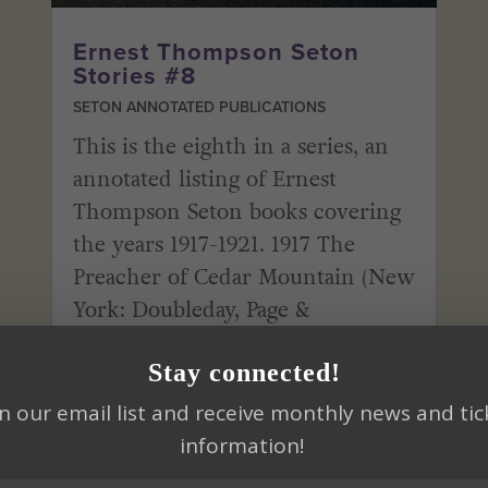
Ernest Thompson Seton
Stories #8
SETON ANNOTATED PUBLICATIONS
This is the eighth in a series, an
annotated listing of Ernest
Thompson Seton books covering
the years 1917-1921. 1917 The
Preacher of Cedar Mountain (New
York: Doubleday, Page &
Company) Quote: “There were
Stay connected!
women who boldly proclaimed
that sex and mind had little...
in our email list and receive monthly news and tic
information!
read more