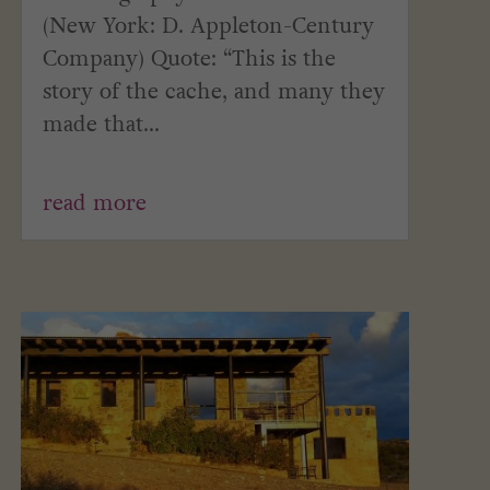
(New York: D. Appleton-Century
Company) Quote: “This is the
story of the cache, and many they
made that...
read more