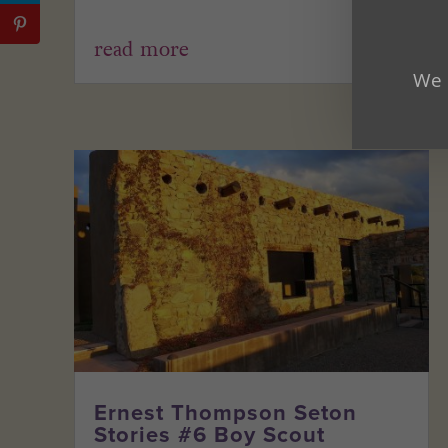
read more
We 
Ernest Thompson Seton
Stories #6 Boy Scout