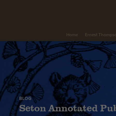
Home
Ernest Thomps
BLOG
Seton Annotated Pub