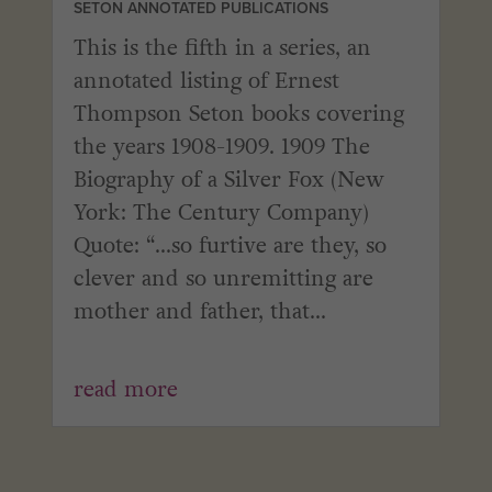
SETON ANNOTATED PUBLICATIONS
This is the fifth in a series, an
annotated listing of Ernest
Thompson Seton books covering
the years 1908-1909. 1909 The
Biography of a Silver Fox (New
York: The Century Company)
Quote: “...so furtive are they, so
clever and so unremitting are
mother and father, that...
read more