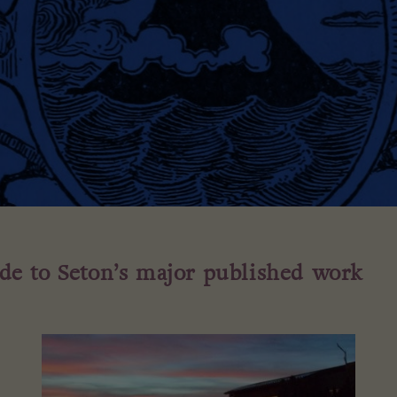
ide to Seton’s major published