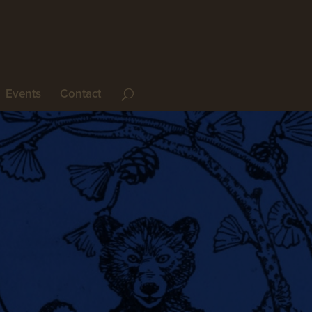
Events
Contact