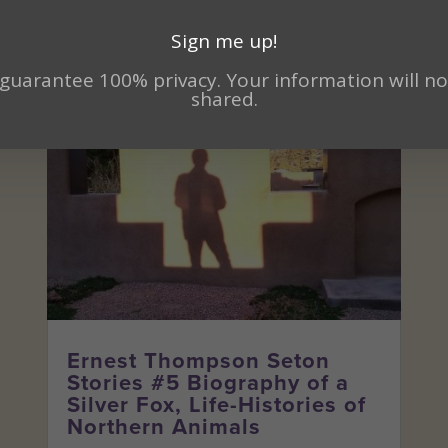
Sign me up!
guarantee 100% privacy. Your information will no
shared.
Ernest Thompson Seton
Stories #5 Biography of a
Silver Fox, Life-Histories of
Northern Animals