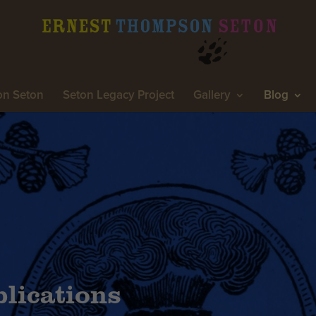
on Seton
Seton Legacy Project
Gallery
Blog
lications