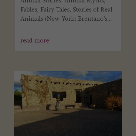
Animal Stories: Animal Myths,
Fables, Fairy Tales, Stories of Real
Animals (New York: Brentano’s...
read more