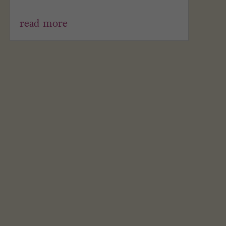
read more