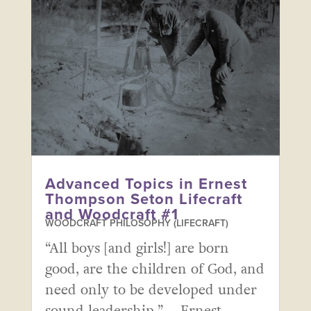
Advanced Topics in Ernest
Thompson Seton Lifecraft
and Woodcraft #1
WOODCRAFT PHILOSOPHY (LIFECRAFT)
“All boys [and girls!] are born
good, are the children of God, and
need only to be developed under
sound leadership.” – Ernest