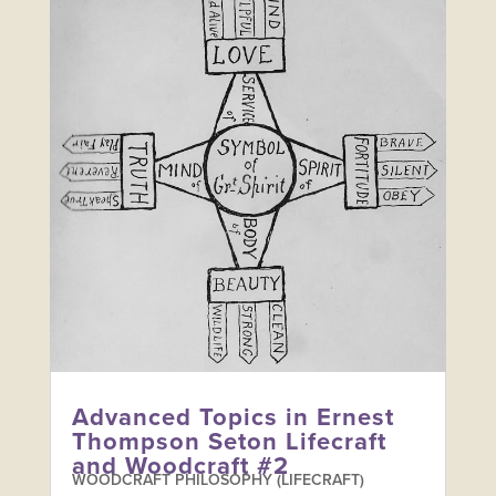
Advanced Topics in Ernest
Thompson Seton Lifecraft
and Woodcraft #2
WOODCRAFT PHILOSOPHY (LIFECRAFT)