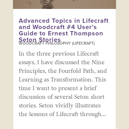
Advanced Topics in Lifecraft
and Woodcraft #4 User’s
Guide to Ernest Thompson
Seton Stories
WOODCRAFT PHILOSOPHY (LIFECRAFT)
In the three previous Lifecraft
essays, I have discussed the Nine
Principles, the Fourfold Path, and
Learning as Transformation. This
time I want to present a brief
discussion of several Seton short
stories. Seton vividly illustrates
the lessons of Lifecraft through...