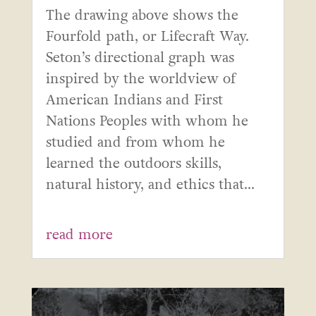
The drawing above shows the
Fourfold path, or Lifecraft Way.
Seton’s directional graph was
inspired by the worldview of
American Indians and First
Nations Peoples with whom he
studied and from whom he
learned the outdoors skills,
natural history, and ethics that...
read more