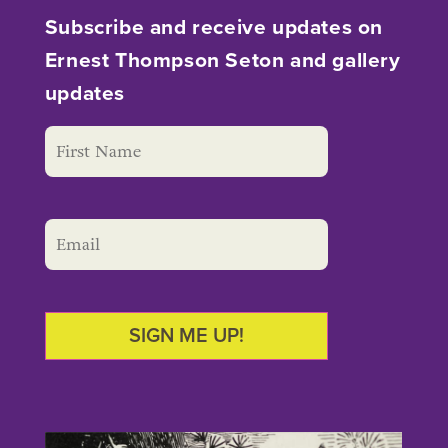
Subscribe and receive updates on
Ernest Thompson Seton and gallery
updates
SIGN ME UP!