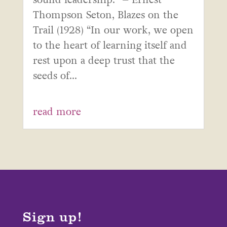
Thompson Seton, Blazes on the
Trail (1928) “In our work, we open
to the heart of learning itself and
rest upon a deep trust that the
seeds of...
read more
Sign up!