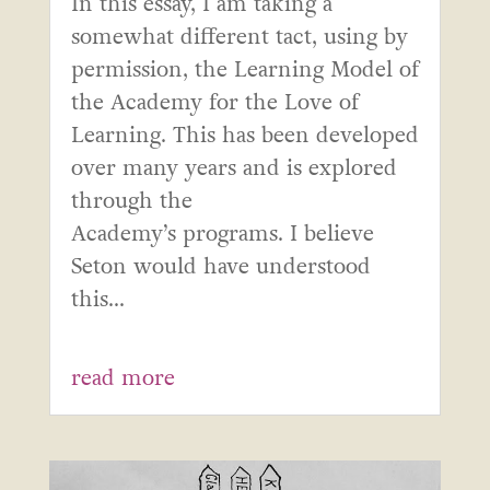
In this essay, I am taking a
somewhat different tact, using by
permission, the Learning Model of
the Academy for the Love of
Learning. This has been developed
over many years and is explored
through the
Academy’s programs. I believe
Seton would have understood
this...
read more