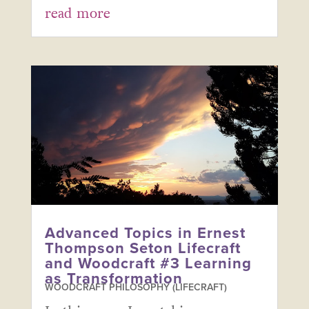
read more
Advanced Topics in Ernest
Thompson Seton Lifecraft
and Woodcraft #3 Learning
as Transformation
WOODCRAFT PHILOSOPHY (LIFECRAFT)