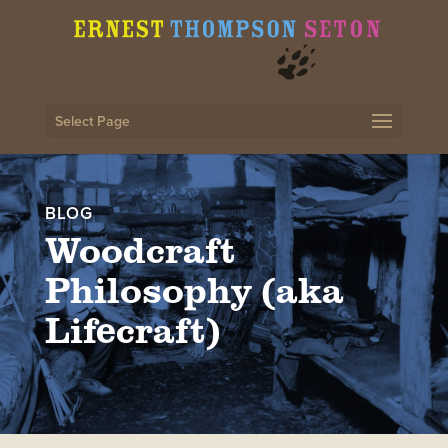
Select Page
BLOG
Woodcraft
Philosophy (aka
Lifecraft)