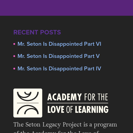
RECENT POSTS
Mr. Seton Is Disappointed Part VI
Mr. Seton Is Disappointed Part V
Mr. Seton Is Disappointed Part IV
The Seton Legacy Project is a program