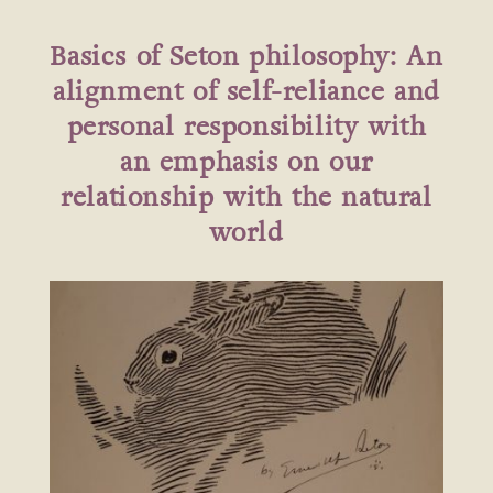
Basics of Seton philosophy: An
alignment of self-reliance and
personal responsibility with
an emphasis on our
relationship with the natural
world