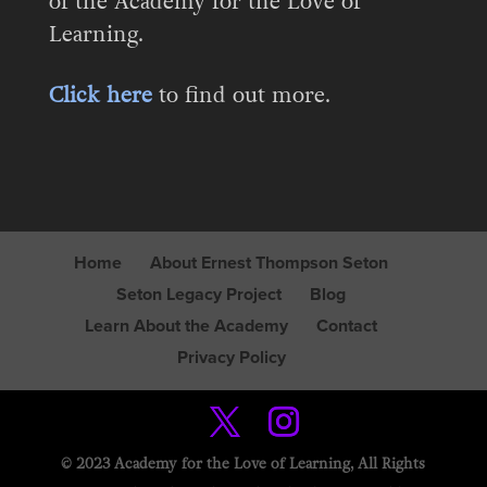
of the Academy for the Love of
Learning.
Click here
to find out more.
Home
About Ernest Thompson Seton
Seton Legacy Project
Blog
Learn About the Academy
Contact
Privacy Policy
© 2023 Academy for the Love of Learning, All Rights