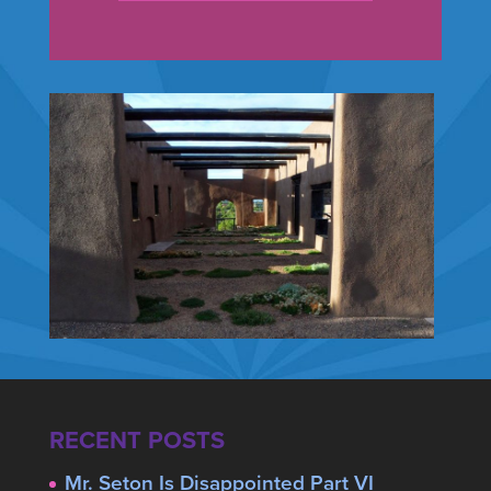
RECENT POSTS
Mr. Seton Is Disappointed Part VI