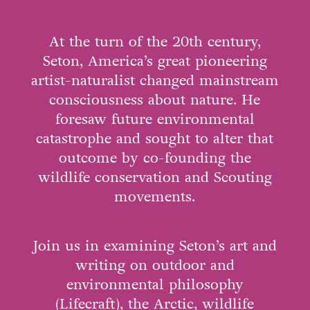
At the turn of the 20th century,
Seton, America’s great pioneering
artist-naturalist changed mainstream
consciousness about nature. He
foresaw future environmental
catastrophe and sought to alter that
outcome by co-founding the
wildlife conservation and Scouting
movements.
Join us in examining Seton’s art and
writing on outdoor and
environmental philosophy
(Lifecraft), the Arctic, wildlife