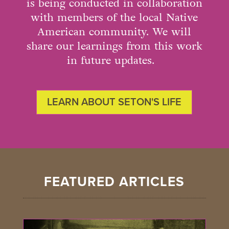
is being conducted in collaboration
with members of the local Native
American community. We will
share our learnings from this work
in future updates.
LEARN ABOUT SETON'S LIFE
FEATURED ARTICLES