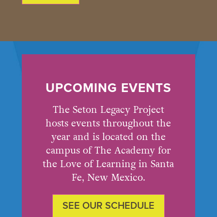
UPCOMING EVENTS
The Seton Legacy Project
hosts events throughout the
year and is located on the
campus of The Academy for
the Love of Learning in Santa
Fe, New Mexico.
SEE OUR SCHEDULE