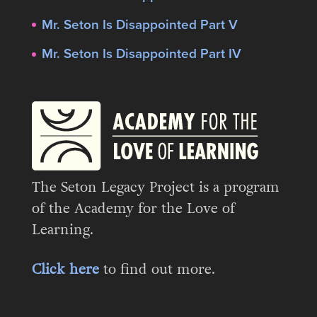
Mr. Seton Is Disappointed Part V
Mr. Seton Is Disappointed Part IV
The Seton Legacy Project is a program
of the Academy for the Love of
Learning.
Click here
to find out more.