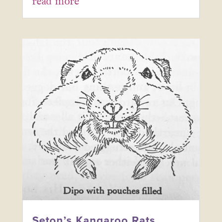
read more
Seton’s Kangaroo Rats,