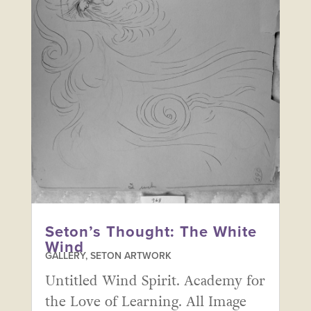
Seton’s Thought: The White
Wind
GALLERY
,
SETON ARTWORK
Untitled Wind Spirit. Academy for
the Love of Learning. All Image