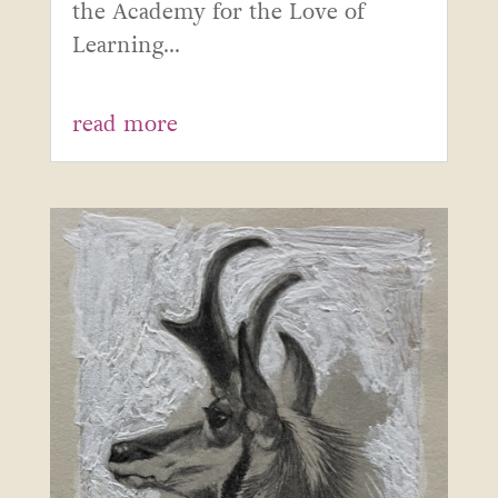
the Academy for the Love of
Learning...
read more