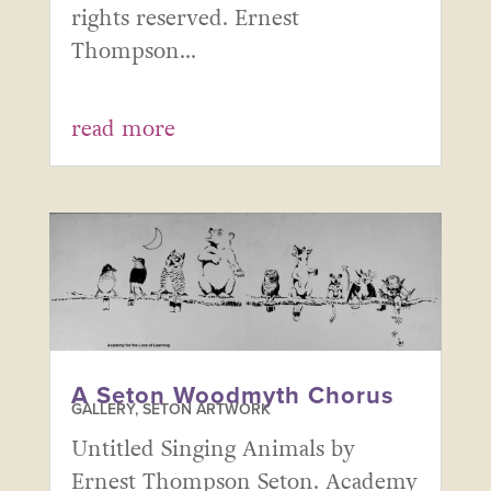
rights reserved. Ernest
Thompson...
read more
A Seton Woodmyth Chorus
GALLERY
,
SETON ARTWORK
Untitled Singing Animals by
Ernest Thompson Seton. Academy