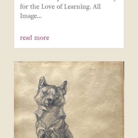
for the Love of Learning. All
Image...
read more