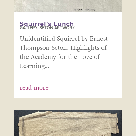
Squirrel’s Lunch
GALLERY
,
SETON ARTWORK
Unidentified Squirrel by Ernest
Thompson Seton. Highlights of
the Academy for the Love of
Learning...
read more