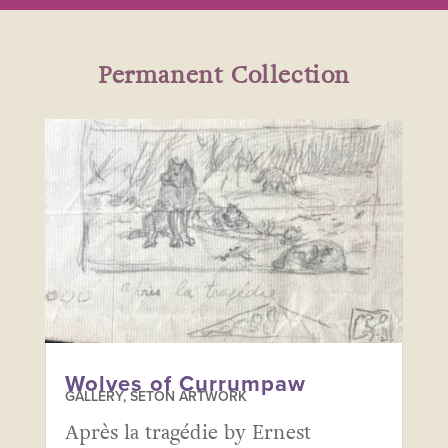
Permanent Collection
Wolves of Currumpaw
GALLERY
,
SETON ARTWORK
Après la tragédie by Ernest