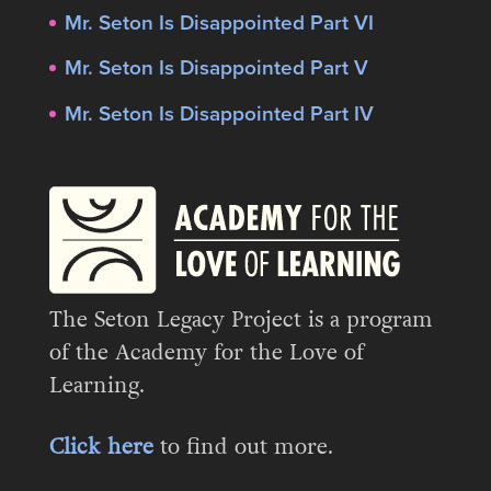
Mr. Seton Is Disappointed Part VI
Mr. Seton Is Disappointed Part V
Mr. Seton Is Disappointed Part IV
The Seton Legacy Project is a program
of the Academy for the Love of
Learning.
Click here
to find out more.