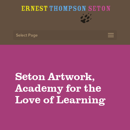
Select Page
Seton Artwork,
Academy for the
Love of Learning