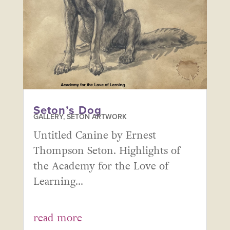
Seton’s Dog
GALLERY
,
SETON ARTWORK
Untitled Canine by Ernest
Thompson Seton. Highlights of
the Academy for the Love of
Learning...
read more