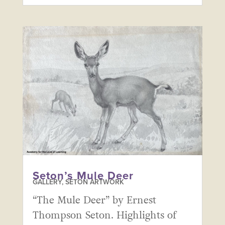
Seton’s Mule Deer
GALLERY
,
SETON ARTWORK
“The Mule Deer” by Ernest
Thompson Seton. Highlights of