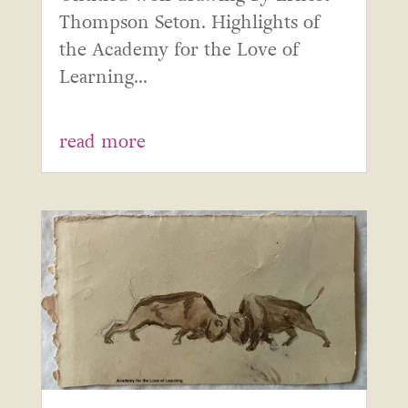
Thompson Seton. Highlights of
the Academy for the Love of
Learning...
read more