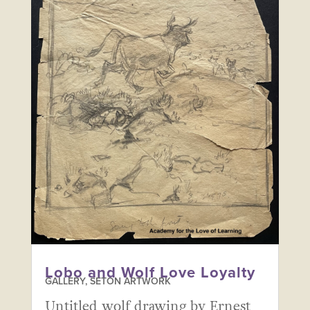
Lobo and Wolf Love Loyalty
GALLERY
,
SETON ARTWORK
Untitled wolf drawing by Ernest