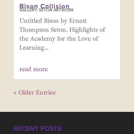
Bison Collision
GALLERY
,
SETON ARTWORK
Untitled Bison by Ernest
Thompson Seton. Highlights of
the Academy for the Love of
Learning...
read more
« Older Entries
RECENT POSTS