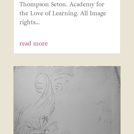
Thompson Seton. Academy for
the Love of Learning. All Image
rights...
read more