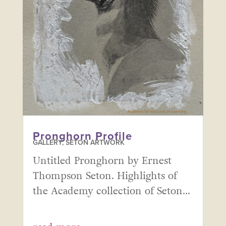
Pronghorn Profile
GALLERY
,
SETON ARTWORK
Untitled Pronghorn by Ernest
Thompson Seton. Highlights of
the Academy collection of Seton...