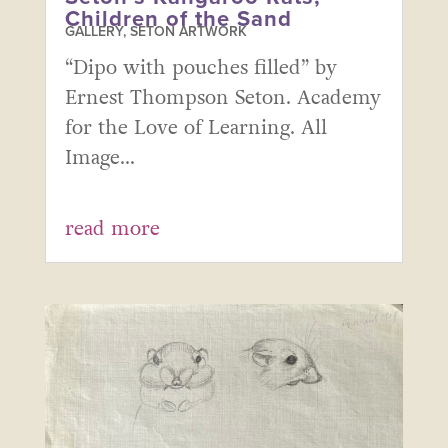
Children of the Sand
GALLERY
,
SETON ARTWORK
“Dipo with pouches filled” by
Ernest Thompson Seton. Academy
for the Love of Learning. All
Image...
read more