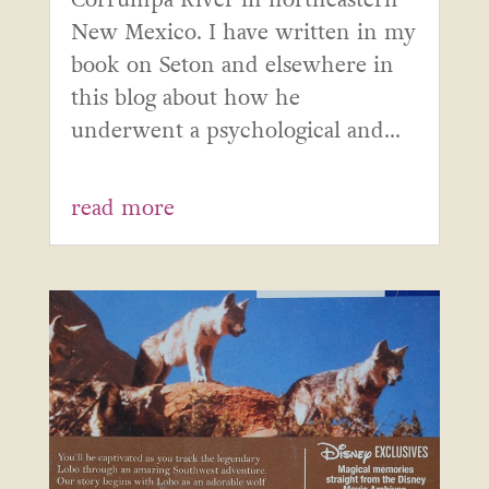
New Mexico. I have written in my
book on Seton and elsewhere in
this blog about how he
underwent a psychological and...
read more