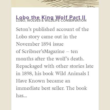
Lobo the King Wolf Part II
LOBO, WOLVES & WILDLIFE CONSERVATION
Seton’s published account of the
Lobo story came out in the
November 1894 issue
of Scribner’sMagazine – ten
months after the wolf’s death.
Repackaged with other stories late
in 1898, his book Wild Animals I
Have Known became an
immediate best seller. The book
has...