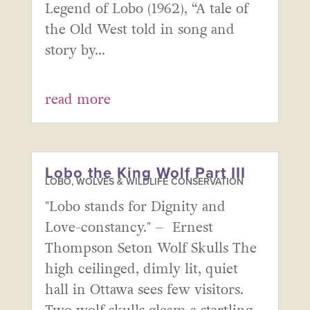
Legend of Lobo (1962), “A tale of
the Old West told in song and
story by...
read more
Lobo the King Wolf Part III
LOBO, WOLVES & WILDLIFE CONSERVATION
"Lobo stands for Dignity and
Love-constancy." – Ernest
Thompson Seton Wolf Skulls The
high ceilinged, dimly lit, quiet
hall in Ottawa sees few visitors.