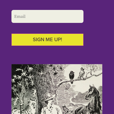
SIGN ME UP!