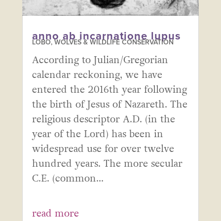
anno ab incarnatione lupus
LOBO, WOLVES & WILDLIFE CONSERVATION
According to Julian/Gregorian
calendar reckoning, we have
entered the 2016th year following
the birth of Jesus of Nazareth. The
religious descriptor A.D. (in the
year of the Lord) has been in
widespread use for over twelve
hundred years. The more secular
C.E. (common...
read more