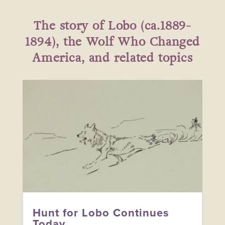
The story of Lobo (ca.1889-
1894), the Wolf Who Changed
America, and related topics
Hunt for Lobo Continues
Today