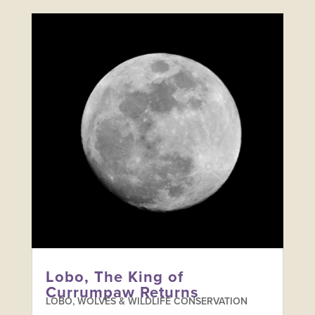
Lobo, The King of
Currumpaw Returns
LOBO, WOLVES & WILDLIFE CONSERVATION