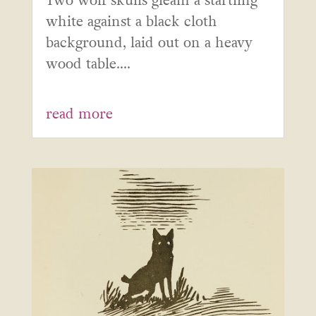
Two wolf skulls gleam a startling
white against a black cloth
background, laid out on a heavy
wood table....
read more