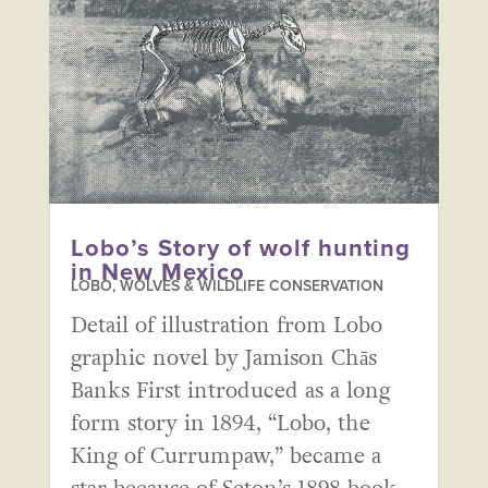
Lobo’s Story of wolf hunting
in New Mexico
LOBO, WOLVES & WILDLIFE CONSERVATION
Detail of illustration from Lobo
graphic novel by Jamison Chās
Banks First introduced as a long
form story in 1894, “Lobo, the
King of Currumpaw,” became a