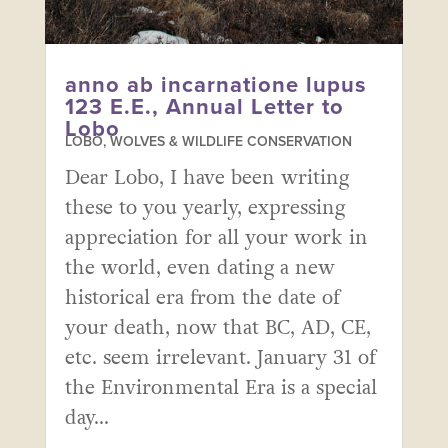
anno ab incarnatione lupus
123 E.E., Annual Letter to
Lobo
LOBO, WOLVES & WILDLIFE CONSERVATION
Dear Lobo, I have been writing
these to you yearly, expressing
appreciation for all your work in
the world, even dating a new
historical era from the date of
your death, now that BC, AD, CE,
etc. seem irrelevant. January 31 of
the Environmental Era is a special
day...