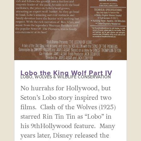
Lobo the King Wolf Part IV
LOBO, WOLVES & WILDLIFE CONSERVATION
No hurrahs for Hollywood, but
Seton’s Lobo story inspired two
films. Clash of the Wolves (1925)
starred Rin Tin Tin as “Lobo” in
his 9thHollywood feature. Many
years later, Disney released the