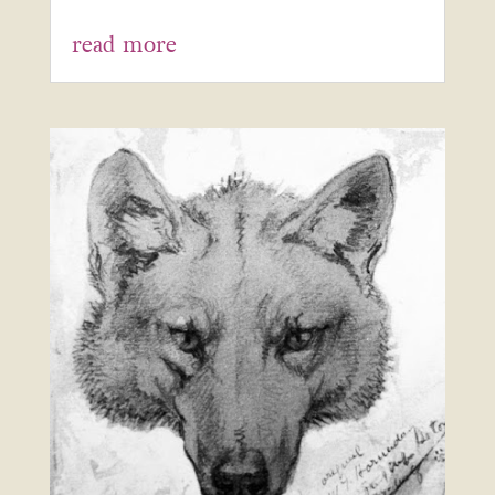
read more