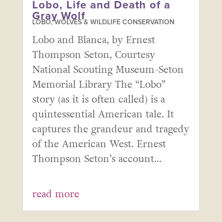
Lobo, Life and Death of a
Gray Wolf
LOBO, WOLVES & WILDLIFE CONSERVATION
Lobo and Blanca, by Ernest
Thompson Seton, Courtesy
National Scouting Museum-Seton
Memorial Library The “Lobo”
story (as it is often called) is a
quintessential American tale. It
captures the grandeur and tragedy
of the American West. Ernest
Thompson Seton’s account...
read more