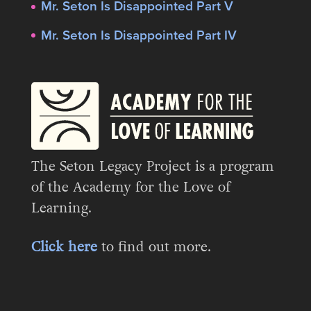
Mr. Seton Is Disappointed Part V
Mr. Seton Is Disappointed Part IV
The Seton Legacy Project is a program
of the Academy for the Love of
Learning.
Click here
to find out more.