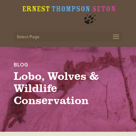
Select Page
BLOG
Lobo, Wolves &
Wildlife
Conservation