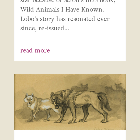
star because of Seton’s 1898 book,
Wild Animals I Have Known.
Lobo’s story has resonated ever
since, re-issued...
read more