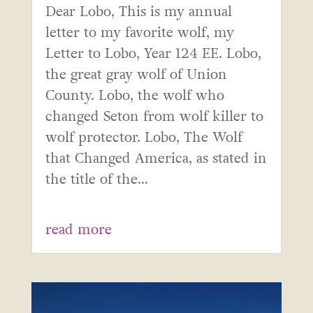
Dear Lobo, This is my annual
letter to my favorite wolf, my
Letter to Lobo, Year 124 EE. Lobo,
the great gray wolf of Union
County. Lobo, the wolf who
changed Seton from wolf killer to
wolf protector. Lobo, The Wolf
that Changed America, as stated in
the title of the...
read more