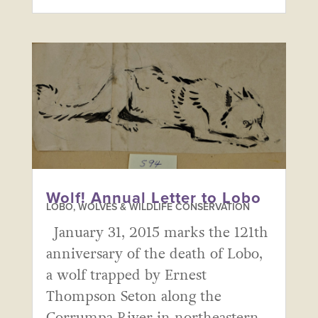
Wolf! Annual Letter to Lobo
LOBO, WOLVES & WILDLIFE CONSERVATION
January 31, 2015 marks the 121th
anniversary of the death of Lobo,
a wolf trapped by Ernest
Thompson Seton along the
Corrumpa River in northeastern