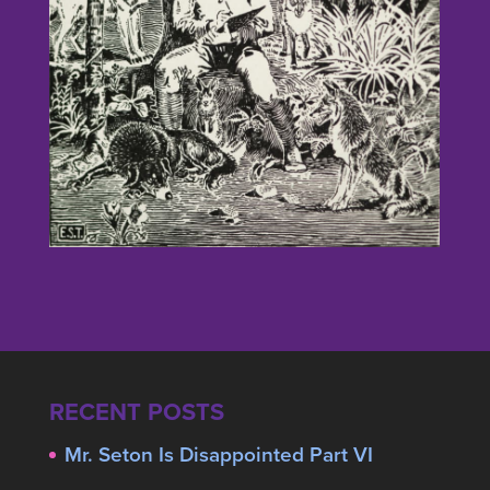
RECENT POSTS
Mr. Seton Is Disappointed Part VI