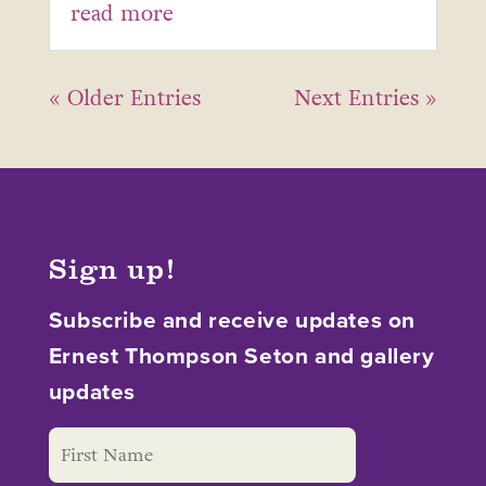
read more
« Older Entries
Next Entries »
Sign up!
Subscribe and receive updates on
Ernest Thompson Seton and gallery
updates