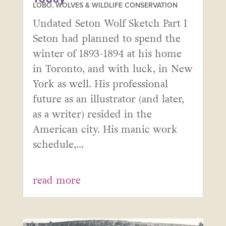
LOBO, WOLVES & WILDLIFE CONSERVATION
Undated Seton Wolf Sketch Part I
Seton had planned to spend the
winter of 1893-1894 at his home
in Toronto, and with luck, in New
York as well. His professional
future as an illustrator (and later,
as a writer) resided in the
American city. His manic work
schedule,...
read more