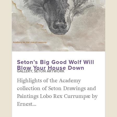
Seton’s Big Good Wolf Will
Blow Your House Down
GALLERY
,
SETON ARTWORK
Highlights of the Academy
collection of Seton Drawings and
Paintings Lobo Rex Currumpæ by
Ernest...