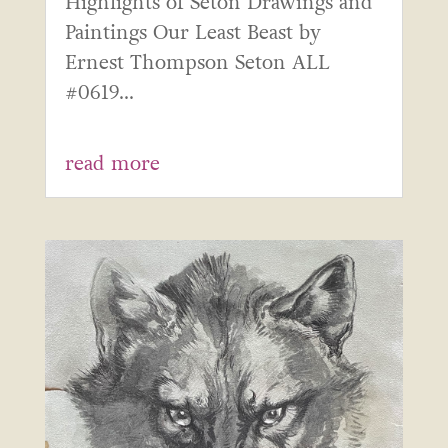
Highlights of Seton Drawings and
Paintings Our Least Beast by
Ernest Thompson Seton ALL
#0619...
read more