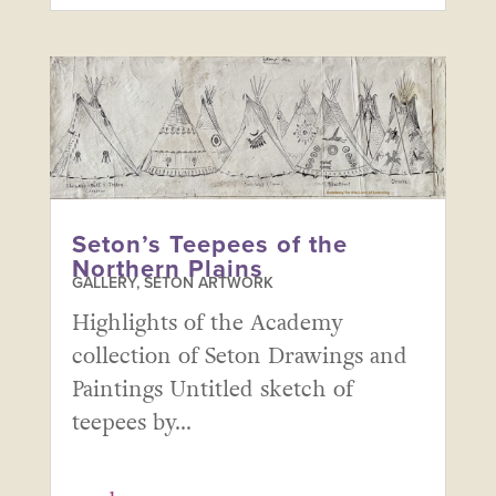
Seton’s Teepees of the
Northern Plains
GALLERY
,
SETON ARTWORK
Highlights of the Academy
collection of Seton Drawings and
Paintings Untitled sketch of
teepees by...