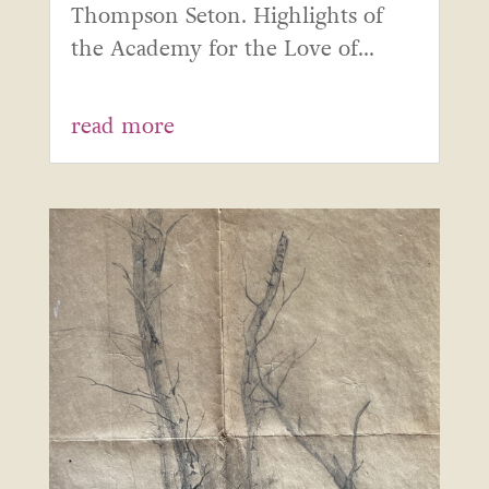
Thompson Seton. Highlights of
the Academy for the Love of...
read more