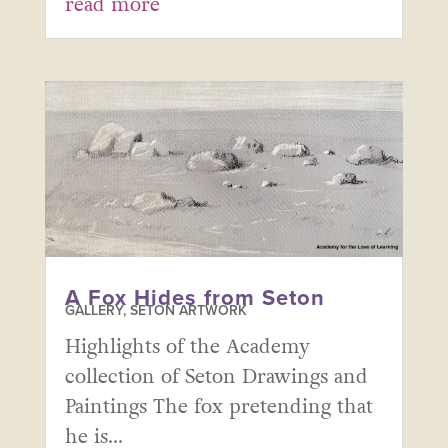
read more
A Fox Hides from Seton
GALLERY
,
SETON ARTWORK
Highlights of the Academy
collection of Seton Drawings and
Paintings The fox pretending that
he is...