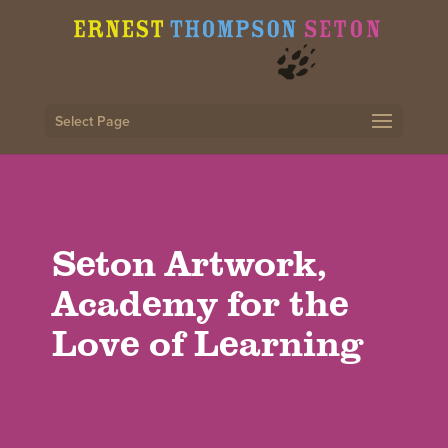
Select Page
Seton Artwork,
Academy for the
Love of Learning