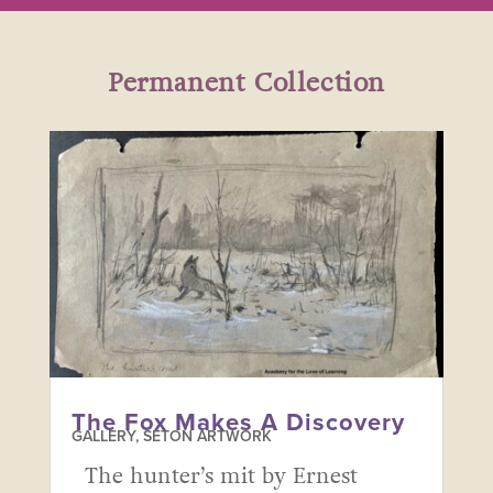
Permanent Collection
The Fox Makes A Discovery
GALLERY
,
SETON ARTWORK
The hunter’s mit by Ernest