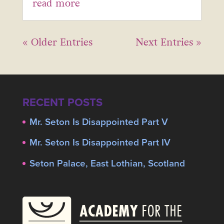
read more
« Older Entries
Next Entries »
RECENT POSTS
Mr. Seton Is Disappointed Part V
Mr. Seton Is Disappointed Part IV
Seton Palace, East Lothian, Scotland