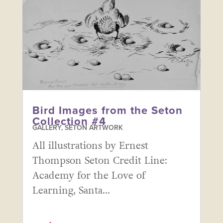
Bird Images from the Seton
Collection #4
GALLERY
,
SETON ARTWORK
All illustrations by Ernest
Thompson Seton Credit Line:
Academy for the Love of
Learning, Santa...