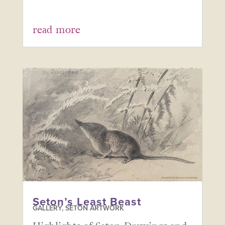
read more
Seton’s Least Beast
GALLERY
,
SETON ARTWORK