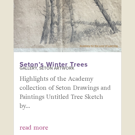
Seton’s Winter Trees
GALLERY
,
SETON ARTWORK
Highlights of the Academy
collection of Seton Drawings and
Paintings Untitled Tree Sketch
by...
read more