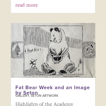
read more
Fat Bear Week and an Image
by Seton
GALLERY
,
SETON ARTWORK
Highlights of the Academy