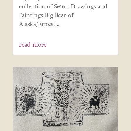
collection of Seton Drawings and
Paintings Big Bear of
Alaska/Ernest...
read more