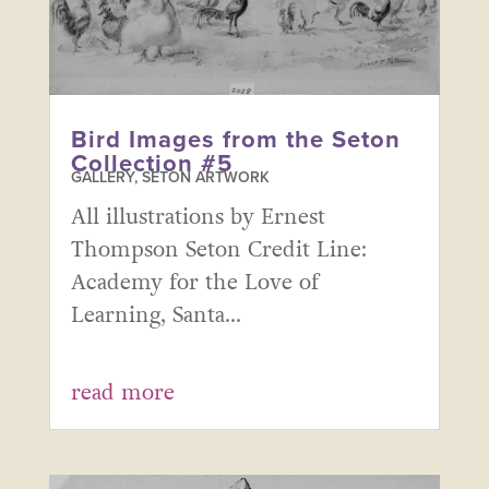
Bird Images from the Seton
Collection #5
GALLERY
,
SETON ARTWORK
All illustrations by Ernest
Thompson Seton Credit Line:
Academy for the Love of
Learning, Santa...
read more