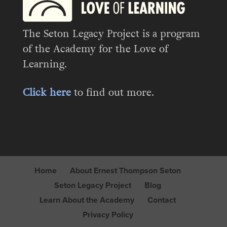
The Seton Legacy Project is a program
of the Academy for the Love of
Learning.
Click here
to find out more.
Home
About Ernest Thompson Seton
Seton Legacy Project
Blog
Learn About the Academy
Contact
Privacy Policy