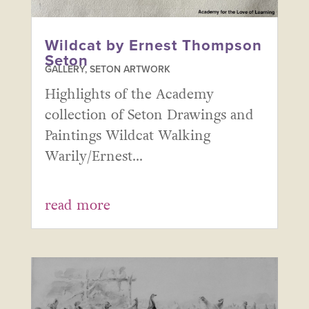
Wildcat by Ernest Thompson
Seton
GALLERY
,
SETON ARTWORK
Highlights of the Academy
collection of Seton Drawings and
Paintings Wildcat Walking
Warily/Ernest...
read more