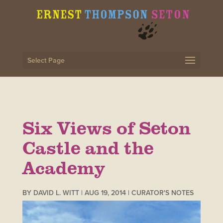
Select Page
Six Views of Seton
Castle and the
Academy
BY
DAVID L. WITT
|
AUG 19, 2014
|
CURATOR'S NOTES