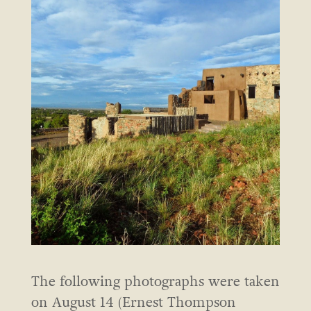
The following photographs were taken
on August 14 (Ernest Thompson