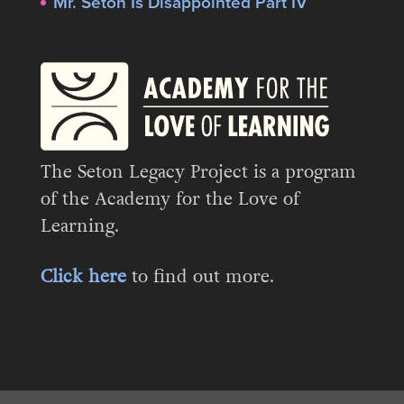
Mr. Seton Is Disappointed Part IV
The Seton Legacy Project is a program
of the Academy for the Love of
Learning.
Click here
to find out more.