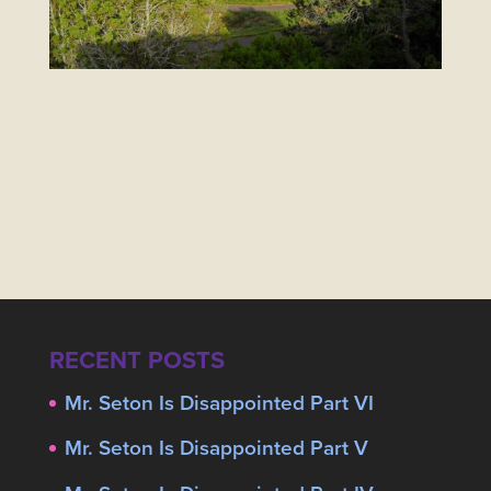
RECENT POSTS
Mr. Seton Is Disappointed Part VI
Mr. Seton Is Disappointed Part V