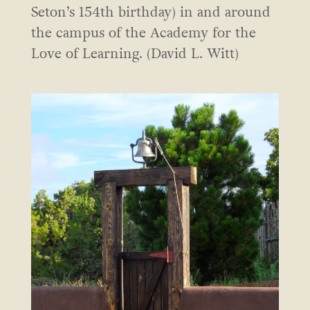
Seton’s 154th birthday) in and around
the campus of the Academy for the
Love of Learning. (David L. Witt)