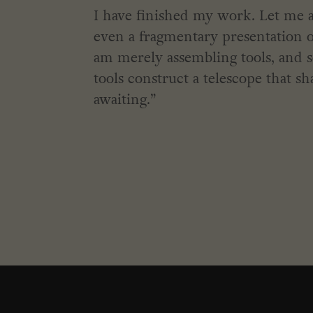
I have finished my work. Let me a
even a fragmentary presentation of 
am merely assembling tools, and 
tools construct a telescope that sh
awaiting.”