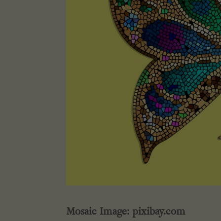
Mosaic Image: pixibay.com