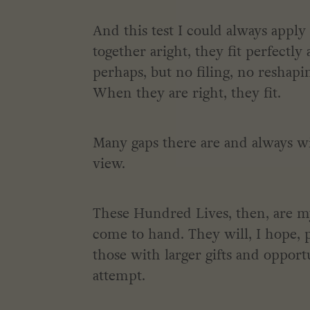
And this test I could always apply
together aright, they fit perfectly
perhaps, but no filing, no reshap
When they are right, they fit.
Many gaps there are and always wi
view.
These Hundred Lives, then, are my 
come to hand. They will, I hope, p
those with larger gifts and opport
attempt.