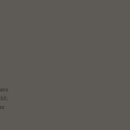
.
have
ld;
he