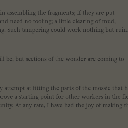
 in assembling the fragments; if they are put
 and need no tooling; a little clearing of mud,
ing. Such tampering could work nothing but ruin
ll be, but sections of the wonder are coming to
attempt at fitting the parts of the mosaic that 
rove a starting point for other workers in the fie
unity. At any rate, I have had the joy of making t