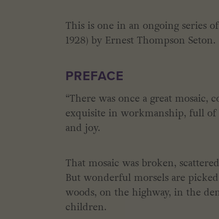
This is one in an ongoing series 
1928) by Ernest Thompson Seton. It
PREFACE
“There was once a great mosaic, co
exquisite in workmanship, full of h
and joy.
That mosaic was broken, scattered
But wonderful morsels are picked 
woods, on the highway, in the den
children.