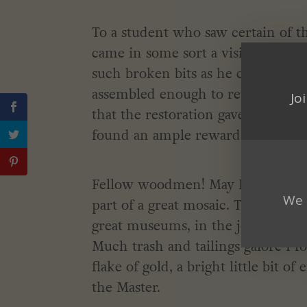
To a student who saw certain of t
came in some sort a vision of the 
such broken bits as he could find.
assembled enough to reveal a littl
Jo
that the restoration gave afforded
found an ample reward.
Fellow woodmen! May I claim to be
We 
part of a great mosaic. The scraps
great museums, in the journals of t
Much trash and tailings galore I f
flake of gold, a bright little bit o
the Master.