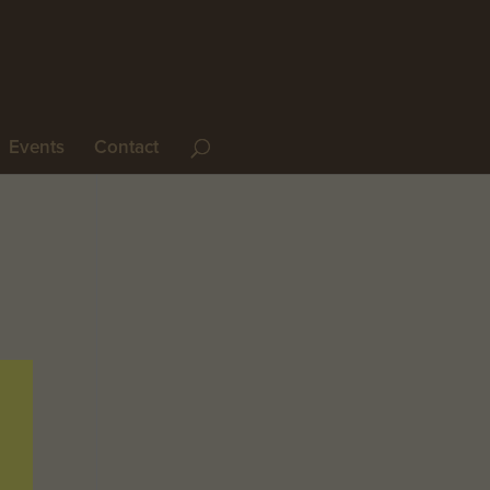
Events
Contact