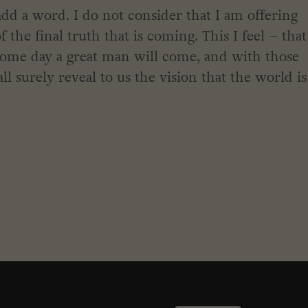
dd a word. I do not consider that I am offering
the final truth that is coming. This I feel – that
some day a great man will come, and with those
all surely reveal to us the vision that the world is