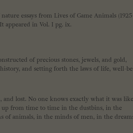
of nature essays from Lives of Game Animals (1925
 appeared in Vol. I pg. ix.
nstructed of precious stones, jewels, and gold,
istory, and setting forth the laws of life, well-b
, and lost. No one knows exactly what it was like
up from time to time in the dustbins, in the
s of animals, in the minds of men, in the dream