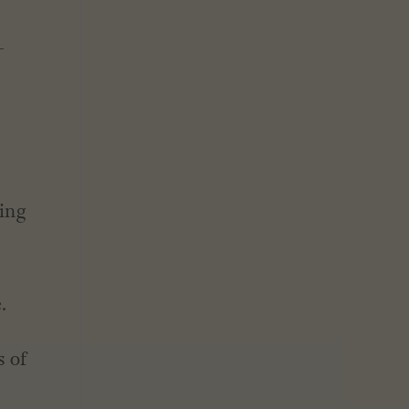
-
eing
.
s of