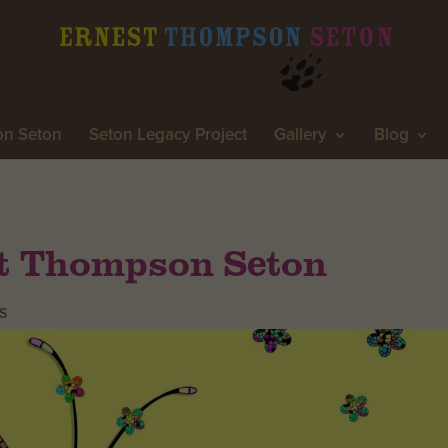
on Seton
Seton Legacy Project
Gallery
Blog
st Thompson Seton
S