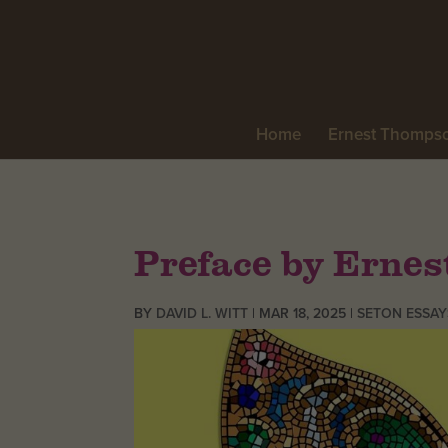
Home
Ernest Thomps
Preface by Erne
BY
DAVID L. WITT
|
MAR 18, 2025
|
SETON ESSAY