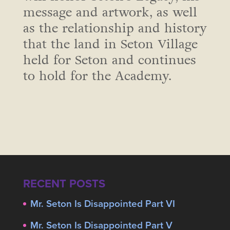
message and artwork, as well
as the relationship and history
that the land in Seton Village
held for Seton and continues
to hold for the Academy.
RECENT POSTS
Mr. Seton Is Disappointed Part VI
Mr. Seton Is Disappointed Part V