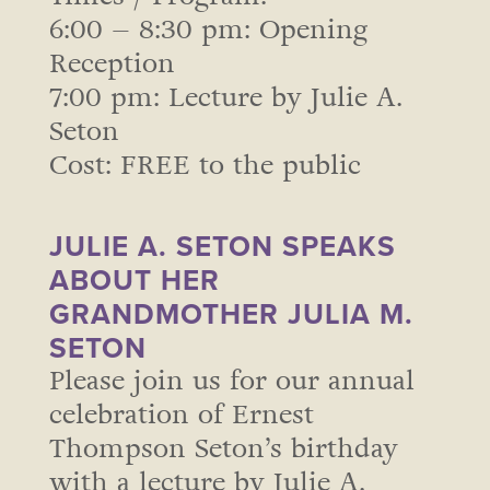
6:00 – 8:30 pm: Opening
Reception
7:00 pm: Lecture by Julie A.
Seton
Cost: FREE to the public
JULIE A. SETON SPEAKS
ABOUT HER
GRANDMOTHER JULIA M.
SETON
Please join us for our annual
celebration of Ernest
Thompson Seton’s birthday
with a lecture by Julie A.