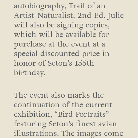
autobiography, Trail of an
Artist-Naturalist, 2nd Ed. Julie
will also be signing copies,
which will be available for
purchase at the event at a
special discounted price in
honor of Seton’s 155th
birthday.
The event also marks the
continuation of the current
exhibition, “Bird Portraits”
featuring Seton’s finest avian
illustrations. The images come