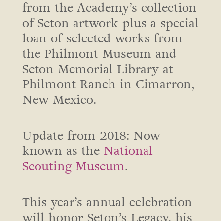
from the Academy’s collection
of Seton artwork plus a special
loan of selected works from
the Philmont Museum and
Seton Memorial Library at
Philmont Ranch in Cimarron,
New Mexico.
Update from 2018: Now
known as the
National
Scouting Museum
.
This year’s annual celebration
will honor Seton’s Legacy, his