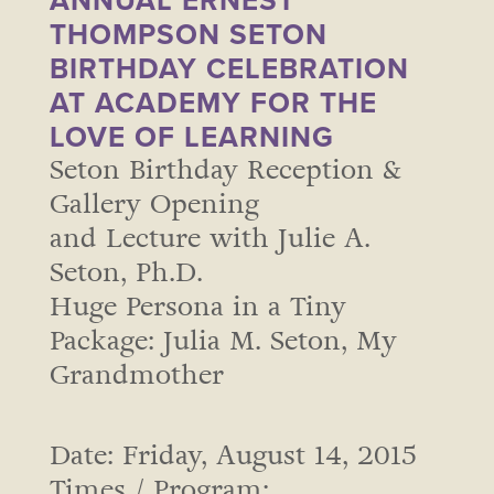
ANNUAL ERNEST
THOMPSON SETON
BIRTHDAY CELEBRATION
AT ACADEMY FOR THE
LOVE OF LEARNING
Seton Birthday Reception &
Gallery Opening
and Lecture with Julie A.
Seton, Ph.D.
Huge Persona in a Tiny
Package: Julia M. Seton, My
Grandmother
Date: Friday, August 14, 2015
Times / Program: