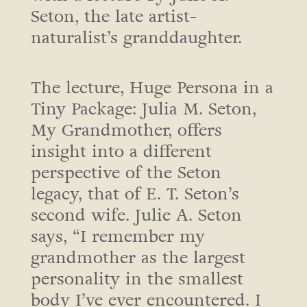
Seton, the late artist-
naturalist’s granddaughter.
The lecture, Huge Persona in a
Tiny Package: Julia M. Seton,
My Grandmother, offers
insight into a different
perspective of the Seton
legacy, that of E. T. Seton’s
second wife. Julie A. Seton
says, “I remember my
grandmother as the largest
personality in the smallest
body I’ve ever encountered. I