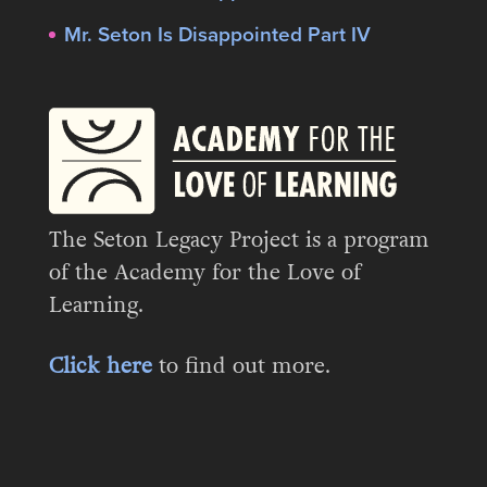
Mr. Seton Is Disappointed Part IV
The Seton Legacy Project is a program
of the Academy for the Love of
Learning.
Click here
to find out more.