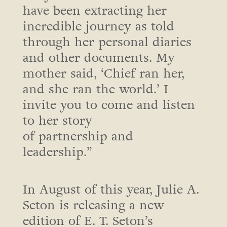
have been extracting her
incredible journey as told
through her personal diaries
and other documents. My
mother said, ‘Chief ran her,
and she ran the world.’ I
invite you to come and listen
to her story
of partnership and
leadership.”
In August of this year, Julie A.
Seton is releasing a new
edition of E. T. Seton’s