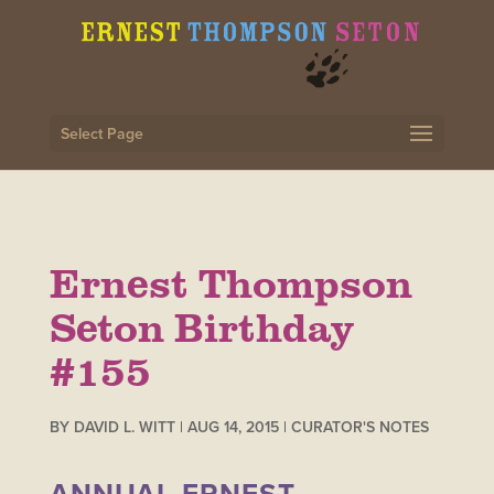
Select Page
Ernest Thompson
Seton Birthday
#155
BY
DAVID L. WITT
|
AUG 14, 2015
|
CURATOR'S NOTES