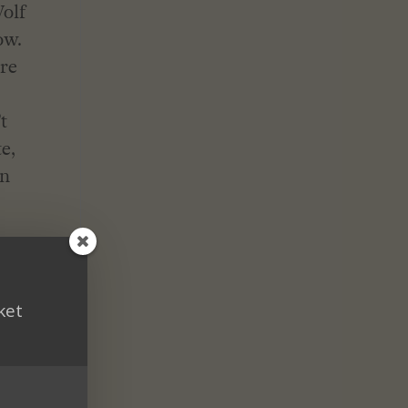
Wolf
ow.
ere
t
e,
rn
ket
ake