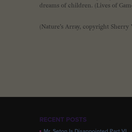
dreams of children. (Lives of Game
(Nature’s Array, copyright Sherry 
RECENT POSTS
Mr. Seton Is Disappointed Part VI