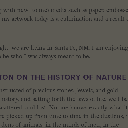
ng with new (to me) media such as paper, emboss
el my artwork today is a culmination and a result 
ht, we are living in Santa Fe, NM. I am enjoyin
 be who I was always meant to be.
ON ON THE HISTORY OF NATURE
structed of precious stones, jewels, and gold,
istory, and setting forth the laws of life, well-b
scattered, and lost. No one knows exactly what it
re picked up from time to time in the dustbins, 
 dens of animals, in the minds of men, in the