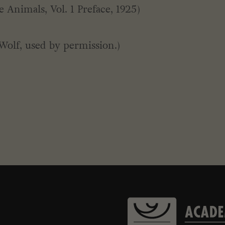
 Animals, Vol. 1 Preface, 1925)
Wolf, used by permission.)