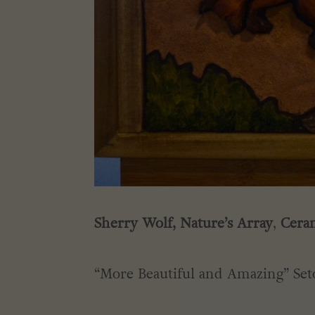
Sherry Wolf,
Nature’s Array
,
Ceram
“More Beautiful and Amazing” Set