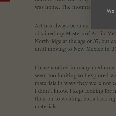
was home. The mountains were w
We 
Art has always been an important par
obtained my Masters of Art in Met
Northridge at the age of 37, but
until moving to New Mexico in 2
I have worked in many mediums. Fi
seem too limiting so I explored 
materials in ways they were not 
I didn’t know. I kept looking for
then on to welding, but a back in
materials.