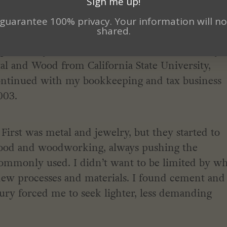
Sign me up!
here I found peace.
guarantee 100% privacy. Your information will no
shared.
t of my life. After several false starts I finally
al and Wood from California State University,
 continued with my bookkeeping and tax business
003.
rst was metal and jewelry, but they started to
wood and woodworking, always pushing the
commonly used. I didn’t want to be limited by w
 new processes and materials. I found cement and
jury forced me to seek lighter, less demanding