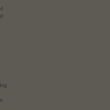
ed
of
g
eing
in