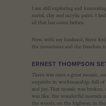
I am still exploring and innovati
metal, clay and acrylic paint. I fe
all that has come before.
Now, with my husband, Steve Knig
the mountains and the freedom to
ERNEST THOMPSON SET
There was once a great mosaic, con
exquisite in workmanship, full of h
and joy. That mosaic was broken, 
was like. But wonderful morsels a
the woods, on the highway, in the