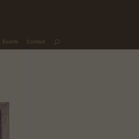
Events
Contact