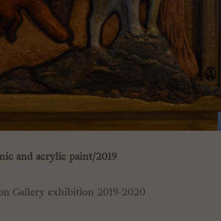
ic and acrylic paint/2019
on Gallery exhibition 2019-2020