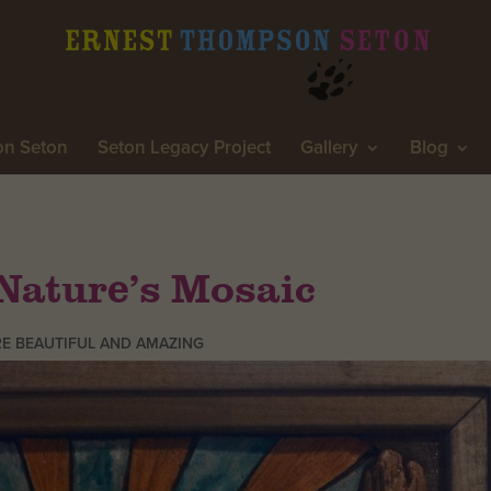
on Seton
Seton Legacy Project
Gallery
Blog
Nature’s Mosaic
E BEAUTIFUL AND AMAZING