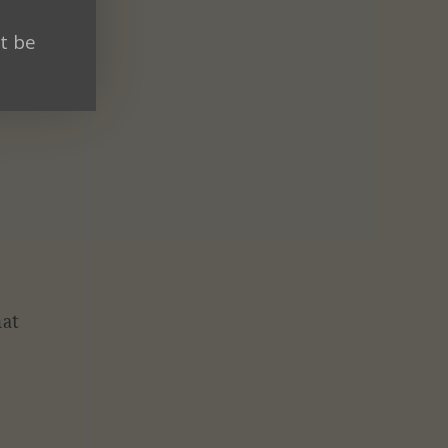
t be
hat