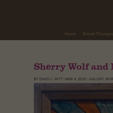
Home
Ernest Thomps
Sherry Wolf and 
BY
DAVID L. WITT
|
MAR 4, 2020
|
GALLERY
,
MOR