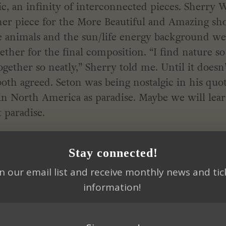
c, an infinity of interconnected pieces. Sherry 
her piece for the More Beautiful and Amazing sh
he animals and the sun/life energy background w
ether for the final composition. “I find nature so
gether so neatly,” Sherry told me. Until it doesn’
oth agreed. Seton was being nostalgic in his quot
in North America as paradise. Maybe we will lea
 paradise.
ATIVITY
Stay connected!
in our email list and receive monthly news and tic
 artwork. I start with an idea and let the piece t
information!
e it will end up.
n the suburbs of Los Angeles, I never felt like I