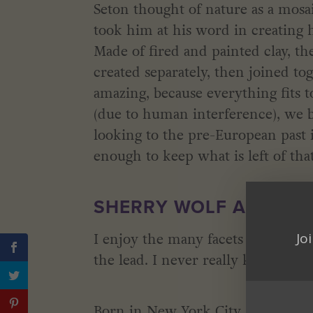
Seton thought of nature as a mosai
took him at his word in creating 
Made of fired and painted clay, t
created separately, then joined tog
amazing, because everything fits to
(due to human interference), we b
looking to the pre-European past 
enough to keep what is left of that
SHERRY WOLF AND CRE
Jo
I enjoy the many facets of creating
the lead. I never really know wher
Born in New York City and raised i