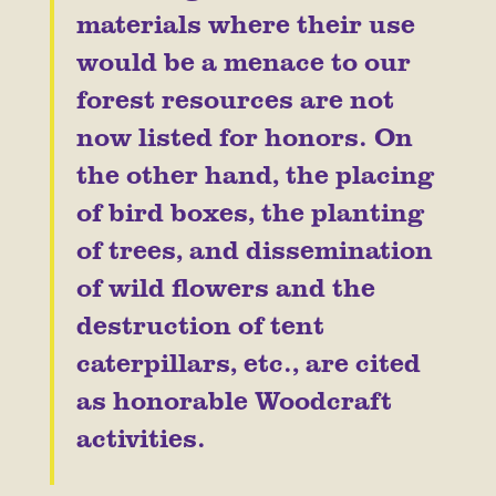
materials where their use
would be a menace to our
forest resources are not
now listed for honors. On
the other hand, the placing
of bird boxes, the planting
of trees, and dissemination
of wild flowers and the
destruction of tent
caterpillars, etc., are cited
as honorable Woodcraft
activities.