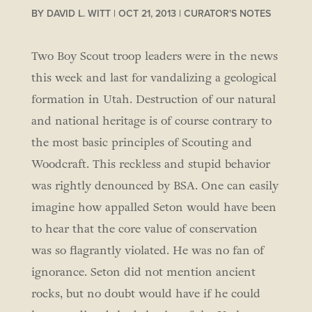
BY
DAVID L. WITT
|
OCT 21, 2013
|
CURATOR'S NOTES
Two Boy Scout troop leaders were in the news
this week and last for vandalizing a geological
formation in Utah. Destruction of our natural
and national heritage is of course contrary to
the most basic principles of Scouting and
Woodcraft. This reckless and stupid behavior
was rightly denounced by BSA. One can easily
imagine how appalled Seton would have been
to hear that the core value of conservation
was so flagrantly violated. He was no fan of
ignorance. Seton did not mention ancient
rocks, but no doubt would have if he could