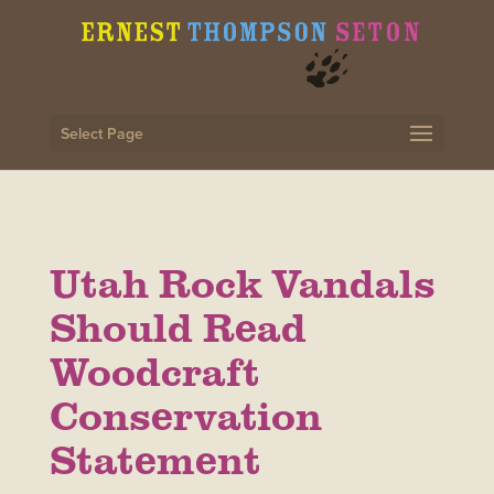
Select Page
Utah Rock Vandals
Should Read
Woodcraft
Conservation
Statement