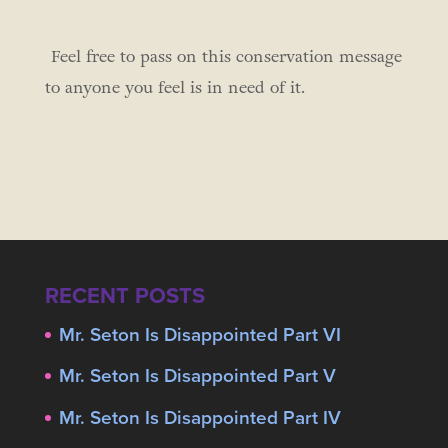
Feel free to pass on this conservation message
to anyone you feel is in need of it.
RECENT POSTS
Mr. Seton Is Disappointed Part VI
Mr. Seton Is Disappointed Part V
Mr. Seton Is Disappointed Part IV