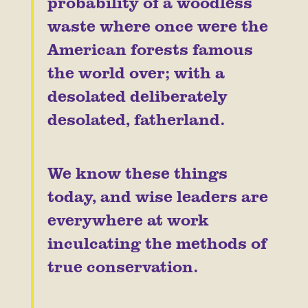
probability of a woodless
waste where once were the
American forests famous
the world over; with a
desolated deliberately
desolated, fatherland.
We know these things
today, and wise leaders are
everywhere at work
inculcating the methods of
true conservation.