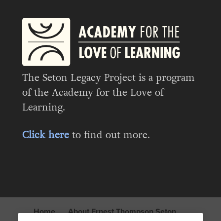
The Seton Legacy Project is a program
of the Academy for the Love of
Learning.
Click here
to find out more.
Home
About Ernest Thompson Seton