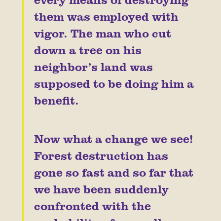
them was employed with
vigor. The man who cut
down a tree on his
neighbor’s land was
supposed to be doing him a
benefit.
Now what a change we see!
Forest destruction has
gone so fast and so far that
we have been suddenly
confronted with the