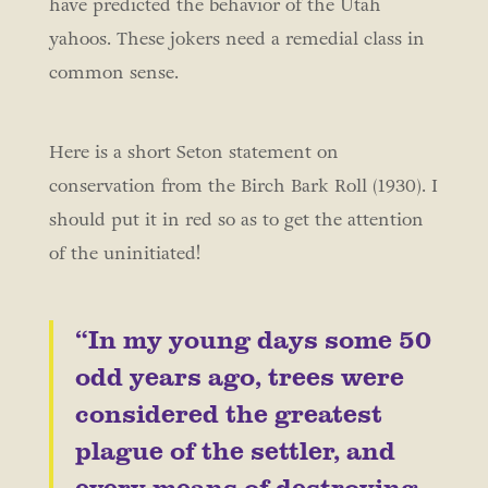
have predicted the behavior of the Utah
yahoos. These jokers need a remedial class in
common sense.
Here is a short Seton statement on
conservation from the Birch Bark Roll (1930). I
should put it in red so as to get the attention
of the uninitiated!
“In my young days some 50
odd years ago, trees were
considered the greatest
plague of the settler, and
every means of destroying