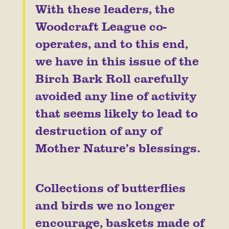
With these leaders, the
Woodcraft League co-
operates, and to this end,
we have in this issue of the
Birch Bark Roll carefully
avoided any line of activity
that seems likely to lead to
destruction of any of
Mother Nature’s blessings.
Collections of butterflies
and birds we no longer
encourage, baskets made of