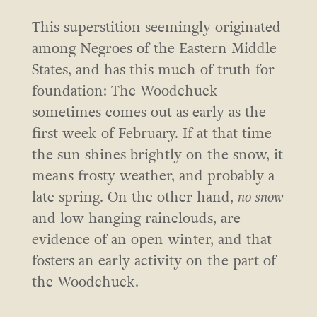
This superstition seemingly originated
among Negroes of the Eastern Middle
States, and has this much of truth for
foundation: The Woodchuck
sometimes comes out as early as the
first week of February. If at that time
the sun shines brightly on the snow, it
means frosty weather, and probably a
late spring. On the other hand,
no snow
and low hanging rainclouds, are
evidence of an open winter, and that
fosters an early activity on the part of
the Woodchuck.