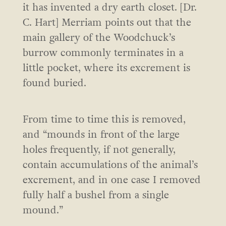
it has invented a dry earth closet. [Dr.
C. Hart] Merriam points out that the
main gallery of the Woodchuck’s
burrow commonly terminates in a
little pocket, where its excrement is
found buried.
From time to time this is removed,
and “mounds in front of the large
holes frequently, if not generally,
contain accumulations of the animal’s
excrement, and in one case I removed
fully half a bushel from a single
mound.”