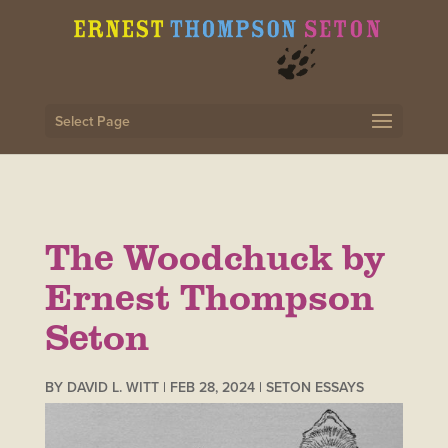
Select Page
The Woodchuck by
Ernest Thompson
Seton
BY
DAVID L. WITT
|
FEB 28, 2024
|
SETON ESSAYS