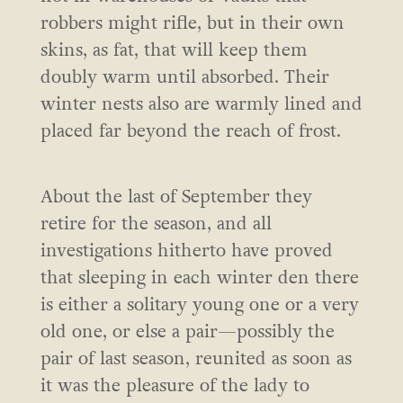
robbers might rifle, but in their own
skins, as fat, that will keep them
doubly warm until absorbed. Their
winter nests also are warmly lined and
placed far beyond the reach of frost.
About the last of September they
retire for the season, and all
investigations hitherto have proved
that sleeping in each winter den there
is either a solitary young one or a very
old one, or else a pair—possibly the
pair of last season, reunited as soon as
it was the pleasure of the lady to