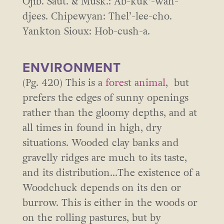
Ojib. Saut. & Musk.: Ab-kuk’-wah-
djees. Chipewyan: Thel’-lee-cho.
Yankton Sioux: Hob-cush-a.
ENVIRONMENT
(Pg. 420) This is a
forest animal
, but
prefers the edges of sunny openings
rather than the gloomy depths, and at
all times in found in high, dry
situations. Wooded clay banks and
gravelly ridges are much to its taste,
and its distribution…The existence of a
Woodchuck depends on its den or
burrow. This is either in the woods or
on the rolling pastures, but by