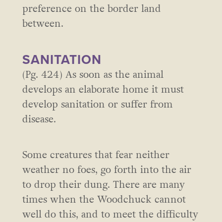
preference on the border land
between.
SANITATION
(Pg. 424) As soon as the animal
develops an elaborate home it must
develop sanitation or suffer from
disease.
Some creatures that fear neither
weather no foes, go forth into the air
to drop their dung. There are many
times when the Woodchuck cannot
well do this, and to meet the difficulty