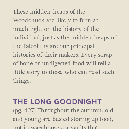
These midden-heaps of the
Woodchuck are likely to furnish
much light on the history of the
individual, just as the midden-heaps of
the Paleoliths are our principal
histories of their makers. Every scrap
of bone or undigested food will tell a
little story to those who can read such
things.
THE LONG GOODNIGHT
(pg. 427) Throughout the autumn, old
and young are busied storing up food,
not in warehouses or vaults that