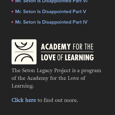
Mr. Seton Is Disappointed Part VI
Mr. Seton Is Disappointed Part V
Mr. Seton Is Disappointed Part IV
The Seton Legacy Project is a program
of the Academy for the Love of
Learning.
Click here
to find out more.