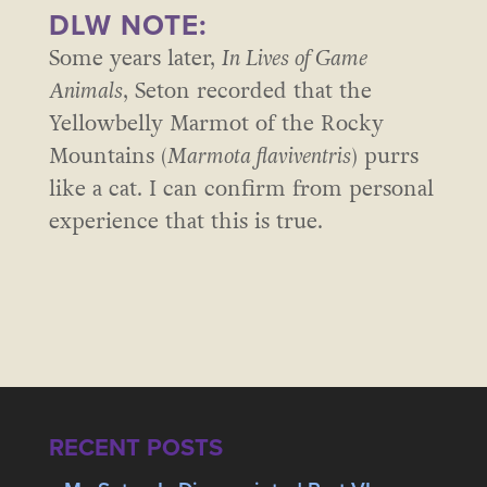
DLW NOTE:
Some years later,
In Lives of Game
Animals
, Seton recorded that the
Yellowbelly Marmot of the Rocky
Mountains (
Marmota flaviventris
) purrs
like a cat. I can confirm from personal
experience that this is true.
RECENT POSTS