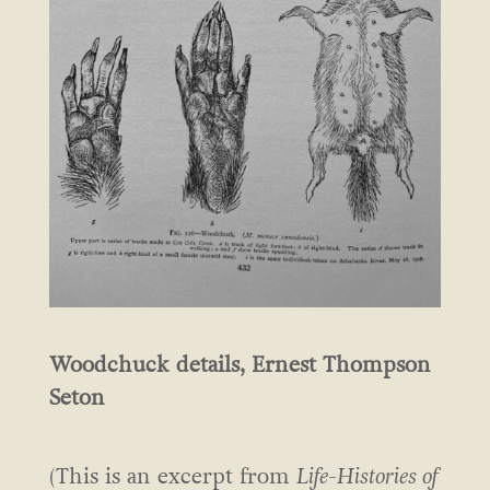
Woodchuck details, Ernest Thompson
Seton
(This is an excerpt from
Life-Histories of