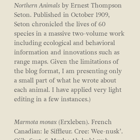
Northern Animals
by Ernest Thompson
Seton. Published in October 1909,
Seton chronicled the lives of 60
species in a massive two-volume work
including ecological and behavioral
information and innovations such as
range maps. Given the limitations of
the blog format, I am presenting only
a small part of what he wrote about
each animal. I have applied very light
editing in a few instances.)
Marmota monax
(Erxleben). French
Canadian: le Siffleur. Cree: Wee-nusk’.