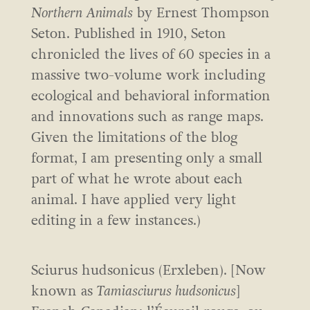
Northern Animals
by Ernest Thompson
Seton. Published in 1910, Seton
chronicled the lives of 60 species in a
massive two-volume work including
ecological and behavioral information
and innovations such as range maps.
Given the limitations of the blog
format, I am presenting only a small
part of what he wrote about each
animal. I have applied very light
editing in a few instances.)
Sciurus hudsonicus (Erxleben). [Now
known as
Tamiasciurus hudsonicus
]