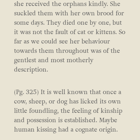
she received the orphans kindly. She
suckled them with her own brood for
some days. They died one by one, but
it was not the fault of cat or kittens. So
far as we could see her behaviour
towards them throughout was of the
gentlest and most motherly
description.
(Pg. 325) It is well known that once a
cow, sheep, or dog has licked its own
little foundling, the feeling of kinship
and possession is established. Maybe
human kissing had a cognate origin.