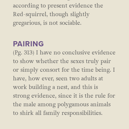
according to present evidence the
Red-squirrel, though slightly
gregarious, is not sociable.
PAIRING
(Pg. 313) I have no conclusive evidence
to show whether the sexes truly pair
or simply consort for the time being. I
have, how ever, seen two adults at
work building a nest, and this is
strong evidence, since it is the rule for
the male among polygamous animals
to shirk all family responsibilities.