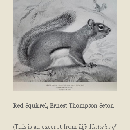
Red Squirrel, Ernest Thompson Seton
(This is an excerpt from
Life-Histories of