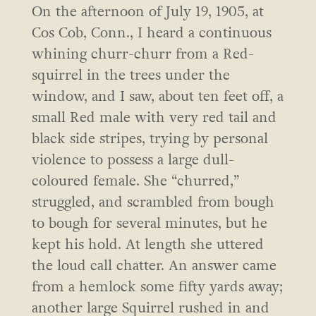
On the afternoon of July 19, 1905, at
Cos Cob, Conn., I heard a continuous
whining churr-churr from a Red-
squirrel in the trees under the
window, and I saw, about ten feet off, a
small Red male with very red tail and
black side stripes, trying by personal
violence to possess a large dull-
coloured female. She “churred,”
struggled, and scrambled from bough
to bough for several minutes, but he
kept his hold. At length she uttered
the loud call chatter. An answer came
from a hemlock some fifty yards away;
another large Squirrel rushed in and