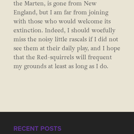
the Marten, is gone from New
England, but I am far from joining
with those who would welcome its
extinction. Indeed, I should woefully
miss the noisy little rascals if I did not
see them at their daily play, and I hope
that the Red-squirrels will frequent
my grounds at least as long as I do.
RECENT POSTS