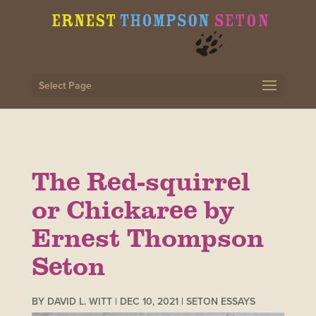
Select Page
The Red-squirrel
or Chickaree by
Ernest Thompson
Seton
BY
DAVID L. WITT
|
DEC 10, 2021
|
SETON ESSAYS