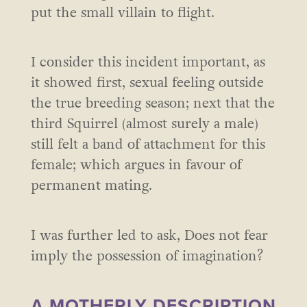
put the small villain to flight.
I consider this incident important, as
it showed first, sexual feeling outside
the true breeding season; next that the
third Squirrel (almost surely a male)
still felt a band of attachment for this
female; which argues in favour of
permanent mating.
I was further led to ask, Does not fear
imply the possession of imagination?
A MOTHERLY DESCRIPTION