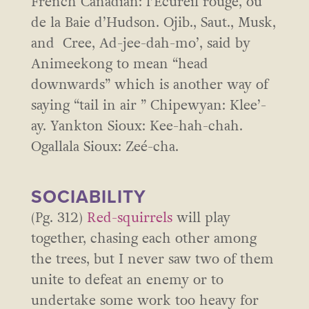
French Canadian: l’Écureil rouge, ou
de la Baie d’Hudson. Ojib., Saut., Musk,
and Cree, Ad-jee-dah-mo’, said by
Animeekong to mean “head
downwards” which is another way of
saying “tail in air ” Chipewyan: Klee’-
ay. Yankton Sioux: Kee-hah-chah.
Ogallala Sioux: Zeé-cha.
SOCIABILITY
(Pg. 312)
Red-squirrels
will play
together, chasing each other among
the trees, but I never saw two of them
unite to defeat an enemy or to
undertake some work too heavy for