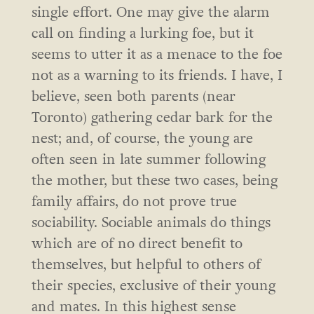
single effort. One may give the alarm
call on finding a lurking foe, but it
seems to utter it as a menace to the foe
not as a warning to its friends. I have, I
believe, seen both parents (near
Toronto) gathering cedar bark for the
nest; and, of course, the young are
often seen in late summer following
the mother, but these two cases, being
family affairs, do not prove true
sociability. Sociable animals do things
which are of no direct benefit to
themselves, but helpful to others of
their species, exclusive of their young
and mates. In this highest sense