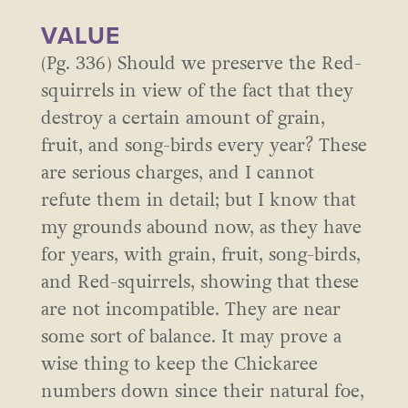
VALUE
(Pg. 336) Should we preserve the Red-
squirrels in view of the fact that they
destroy a certain amount of grain,
fruit, and song-birds every year? These
are serious charges, and I cannot
refute them in detail; but I know that
my grounds abound now, as they have
for years, with grain, fruit, song-birds,
and Red-squirrels, showing that these
are not incompatible. They are near
some sort of balance. It may prove a
wise thing to keep the Chickaree
numbers down since their natural foe,