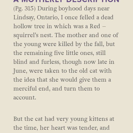
(Pg. 315) During boyhood days near
Lindsay, Ontario, I once felled a dead
hollow tree in which was a Red –
squirrel’s nest. The mother and one of
the young were killed by the fall, but
the remaining five little ones, still
blind and furless, though now late in
June, were taken to the old cat with
the idea that she would give them a
merciful end, and turn them to
account.
But the cat had very young kittens at
the time, her heart was tender, and