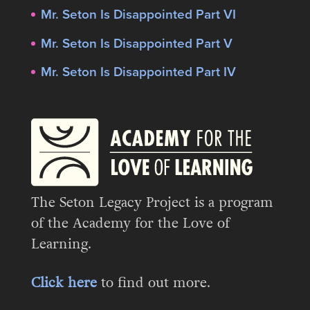
Mr. Seton Is Disappointed Part VI
Mr. Seton Is Disappointed Part V
Mr. Seton Is Disappointed Part IV
The Seton Legacy Project is a program
of the Academy for the Love of
Learning.
Click here
to find out more.