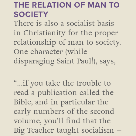
THE RELATION OF MAN TO
SOCIETY
There is also a socialist basis
in Christianity for the proper
relationship of man to society.
One character (while
disparaging Saint Paul!), says,
“…if you take the trouble to
read a publication called the
Bible, and in particular the
early numbers of the second
volume, you’ll find that the
Big Teacher taught socialism –