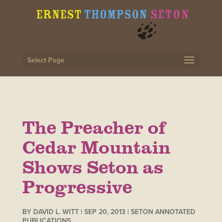
Select Page
The Preacher of
Cedar Mountain
Shows Seton as
Progressive
BY
DAVID L. WITT
|
SEP 20, 2013
|
SETON ANNOTATED
PUBLICATIONS