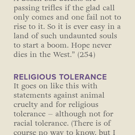
passing trifles if the glad call
only comes and one fail not to
rise to it. So it is ever easy in a
land of such undaunted souls
to start a boom. Hope never
dies in the West.” (254)
RELIGIOUS TOLERANCE
It goes on like this with
statements against animal
cruelty and for religious
tolerance – although not for
racial tolerance. (There is of
course no way to know, but I