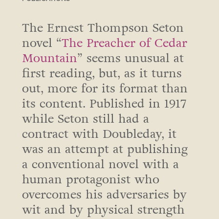
The Ernest Thompson Seton
novel “
The Preacher of Cedar
Mountain
” seems unusual at
first reading, but, as it turns
out, more for its format than
its content. Published in 1917
while Seton still had a
contract with Doubleday, it
was an attempt at publishing
a conventional novel with a
human protagonist who
overcomes his adversaries by
wit and by physical strength