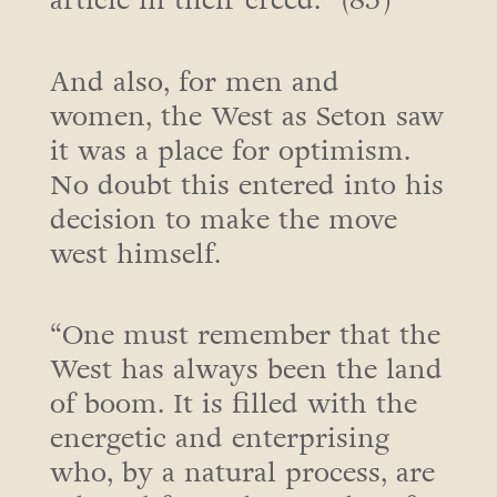
article in their creed.” (85)
And also, for men and
women, the West as Seton saw
it was a place for optimism.
No doubt this entered into his
decision to make the move
west himself.
“One must remember that the
West has always been the land
of boom. It is filled with the
energetic and enterprising
who, by a natural process, are