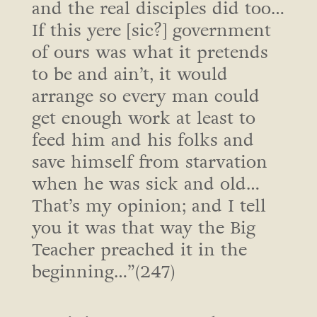
and the real disciples did too…
If this yere [sic?] government
of ours was what it pretends
to be and ain’t, it would
arrange so every man could
get enough work at least to
feed him and his folks and
save himself from starvation
when he was sick and old…
That’s my opinion; and I tell
you it was that way the Big
Teacher preached it in the
beginning…”(247)