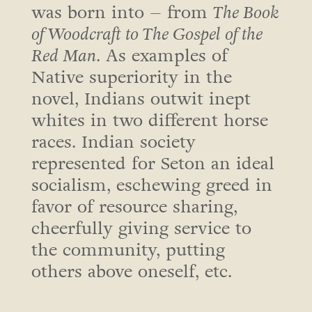
was born into – from
The Book
of Woodcraft to The Gospel of the
Red Man
. As examples of
Native superiority in the
novel, Indians outwit inept
whites in two different horse
races. Indian society
represented for Seton an ideal
socialism, eschewing greed in
favor of resource sharing,
cheerfully giving service to
the community, putting
others above oneself, etc.