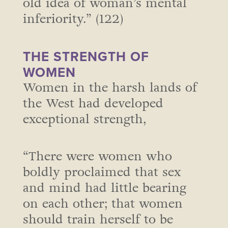
old idea of woman’s mental
inferiority.” (122)
THE STRENGTH OF
WOMEN
Women in the harsh lands of
the West had developed
exceptional strength,
“There were women who
boldly proclaimed that sex
and mind had little bearing
on each other; that women
should train herself to be