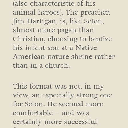
(also characteristic of his
animal heroes). The preacher,
Jim Hartigan, is, like Seton,
almost more pagan than
Christian, choosing to baptize
his infant son at a Native
American nature shrine rather
than in a church.
This format was not, in my
view, an especially strong one
for Seton. He seemed more
comfortable – and was
certainly more successful