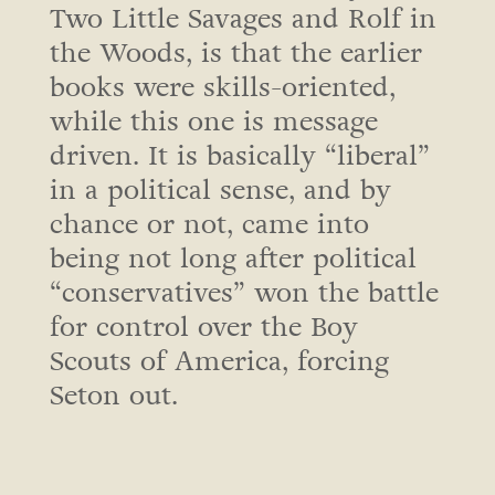
Two Little Savages and Rolf in
the Woods, is that the earlier
books were skills-oriented,
while this one is message
driven. It is basically “liberal”
in a political sense, and by
chance or not, came into
being not long after political
“conservatives” won the battle
for control over the Boy
Scouts of America, forcing
Seton out.