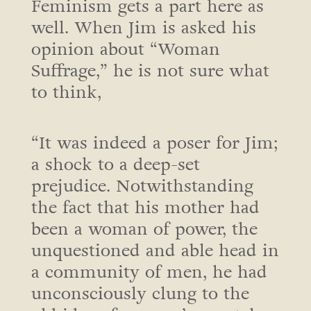
Feminism gets a part here as
well. When Jim is asked his
opinion about “Woman
Suffrage,” he is not sure what
to think,
“It was indeed a poser for Jim;
a shock to a deep-set
prejudice. Notwithstanding
the fact that his mother had
been a woman of power, the
unquestioned and able head in
a community of men, he had
unconsciously clung to the