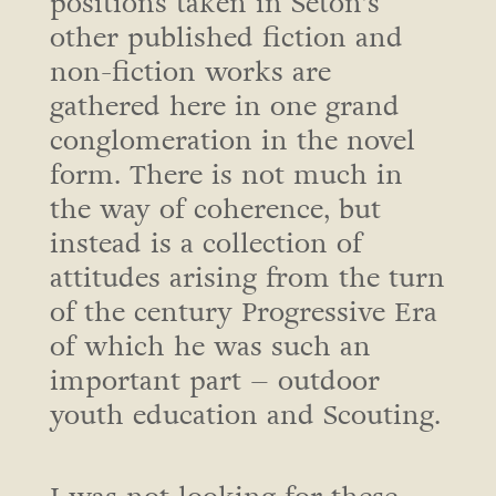
positions taken in Seton’s
other published fiction and
non-fiction works are
gathered here in one grand
conglomeration in the novel
form. There is not much in
the way of coherence, but
instead is a collection of
attitudes arising from the turn
of the century Progressive Era
of which he was such an
important part – outdoor
youth education and Scouting.