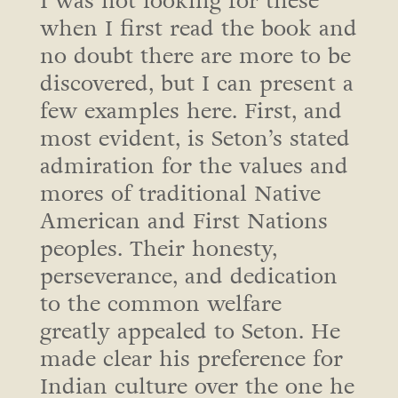
I was not looking for these
when I first read the book and
no doubt there are more to be
discovered, but I can present a
few examples here. First, and
most evident, is Seton’s stated
admiration for the values and
mores of traditional Native
American and First Nations
peoples. Their honesty,
perseverance, and dedication
to the common welfare
greatly appealed to Seton. He
made clear his preference for
Indian culture over the one he