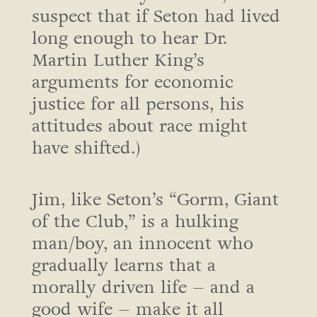
suspect that if Seton had lived
long enough to hear Dr.
Martin Luther King’s
arguments for economic
justice for all persons, his
attitudes about race might
have shifted.)
Jim, like Seton’s “Gorm, Giant
of the Club,” is a hulking
man/boy, an innocent who
gradually learns that a
morally driven life – and a
good wife – make it all