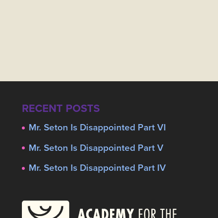
RECENT POSTS
Mr. Seton Is Disappointed Part VI
Mr. Seton Is Disappointed Part V
Mr. Seton Is Disappointed Part IV