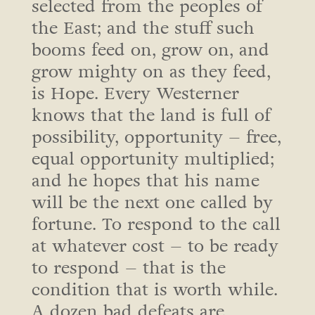
selected from the peoples of
the East; and the stuff such
booms feed on, grow on, and
grow mighty on as they feed,
is Hope. Every Westerner
knows that the land is full of
possibility, opportunity – free,
equal opportunity multiplied;
and he hopes that his name
will be the next one called by
fortune. To respond to the call
at whatever cost – to be ready
to respond – that is the
condition that is worth while.
A dozen bad defeats are