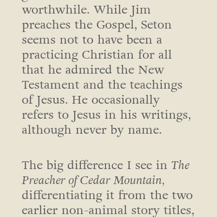
worthwhile. While Jim
preaches the Gospel, Seton
seems not to have been a
practicing Christian for all
that he admired the New
Testament and the teachings
of Jesus. He occasionally
refers to Jesus in his writings,
although never by name.
The big difference I see in
The
Preacher of Cedar Mountain,
differentiating it from the two
earlier non-animal story titles,