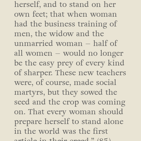
herself, and to stand on her
own feet; that when woman
had the business training of
men, the widow and the
unmarried woman – half of
all women – would no longer
be the easy prey of every kind
of sharper. These new teachers
were, of course, made social
martyrs, but they sowed the
seed and the crop was coming
on. That every woman should
prepare herself to stand alone
in the world was the first