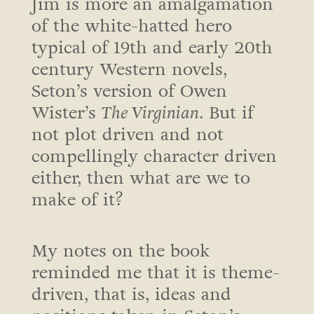
Jim is more an amalgamation
of the white-hatted hero
typical of 19th and early 20th
century Western novels,
Seton’s version of Owen
Wister’s
The Virginian
. But if
not plot driven and not
compellingly character driven
either, then what are we to
make of it?
My notes on the book
reminded me that it is theme-
driven, that is, ideas and