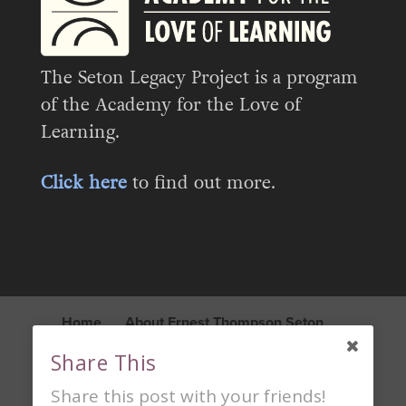
The Seton Legacy Project is a program
of the Academy for the Love of
Learning.
Click here
to find out more.
Home
About Ernest Thompson Seton
Seton Legacy Project
Blog
Share This
Learn About the Academy
Contact
Share this post with your friends!
Privacy Policy