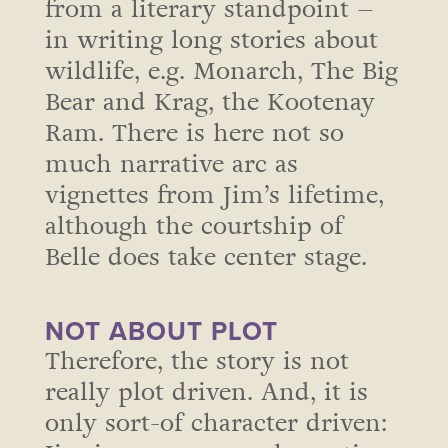
from a literary standpoint –
in writing long stories about
wildlife, e.g. Monarch, The Big
Bear and Krag, the Kootenay
Ram. There is here not so
much narrative arc as
vignettes from Jim’s lifetime,
although the courtship of
Belle does take center stage.
NOT ABOUT PLOT
Therefore, the story is not
really plot driven. And, it is
only sort-of character driven: