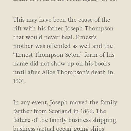
This may have been the cause of the
rift with his father Joseph Thompson
that would never heal. Ernest’s
mother was offended as well and the
“Ernest Thompson Seton” form of his
name did not show up on his books
until after Alice Thompson’s death in
1901.
In any event, Joseph moved the family
farther from Scotland in 1866. The
failure of the family business shipping
business (actual ocean-going ships