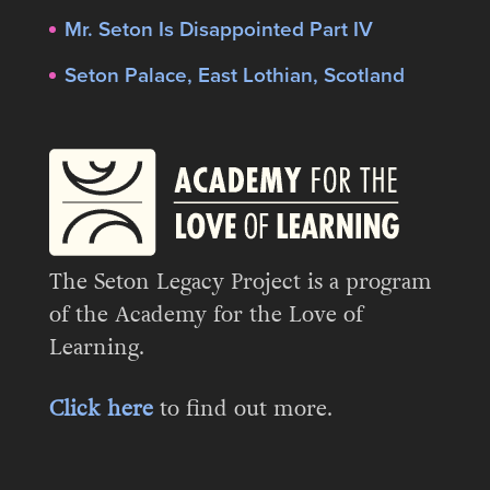
Mr. Seton Is Disappointed Part IV
Seton Palace, East Lothian, Scotland
The Seton Legacy Project is a program
of the Academy for the Love of
Learning.
Click here
to find out more.