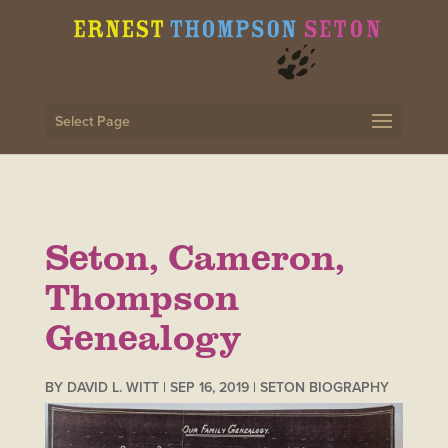
Select Page
Seton, Cameron,
Thompson
Genealogy
BY
DAVID L. WITT
|
SEP 16, 2019
|
SETON BIOGRAPHY