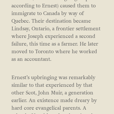
according to Ernest) caused them to
immigrate to Canada by way of
Quebec. Their destination became
Lindsay, Ontario, a frontier settlement
where Joseph experienced a second
failure, this time as a farmer. He later
moved to Toronto where he worked
as an accountant.
Ernest’s upbringing was remarkably
similar to that experienced by that
other Scot, John Muir, a generation
earlier. An existence made dreary by
hard core evangelical parents. A