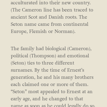
acculturated into their new country.
(The Cameron line has been traced to
ancient Scot and Danish roots. The
Seton name came from continental
Europe, Flemish or Norman).
The family had biological (Cameron),
political (Thompson) and emotional
(Seton) ties to three different
surnames. By the time of Ernest’s
generation, he and his many brothers
each claimed one or more of them.
“Seton” most appealed to Ernest at an
early age, and he changed to that
name as soon as he could legally do so.