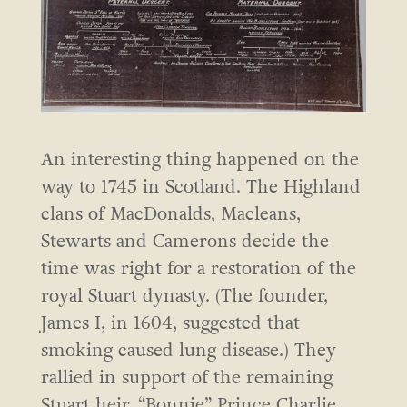
An interesting thing happened on the
way to 1745 in Scotland. The Highland
clans of MacDonalds, Macleans,
Stewarts and Camerons decide the
time was right for a restoration of the
royal Stuart dynasty. (The founder,
James I, in 1604, suggested that
smoking caused lung disease.) They
rallied in support of the remaining
Stuart heir, “Bonnie” Prince Charlie