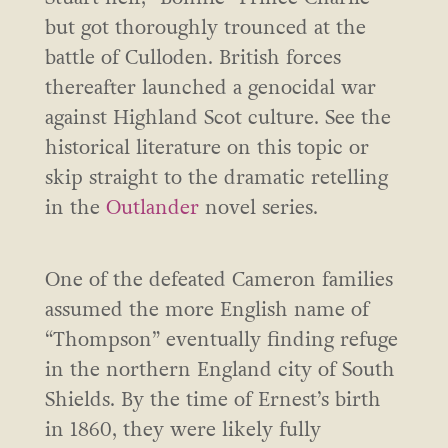
but got thoroughly trounced at the
battle of Culloden. British forces
thereafter launched a genocidal war
against Highland Scot culture. See the
historical literature on this topic or
skip straight to the dramatic retelling
in the
Outlander
novel series.
One of the defeated Cameron families
assumed the more English name of
“Thompson” eventually finding refuge
in the northern England city of South
Shields. By the time of Ernest’s birth
in 1860, they were likely fully