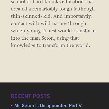
school of hard knocks education that
created a remarkably tough (although
thin-skinned) kid. And importantly,
contact with wild nature through
which young Ernest would transform
into the man Seton, using that
knowledge to transform the world.
RECENT POSTS
Mr. Seton Is Disappointed Part V