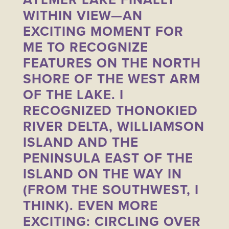
WITHIN VIEW—AN
EXCITING MOMENT FOR
ME TO RECOGNIZE
FEATURES ON THE NORTH
SHORE OF THE WEST ARM
OF THE LAKE. I
RECOGNIZED THONOKIED
RIVER DELTA, WILLIAMSON
ISLAND AND THE
PENINSULA EAST OF THE
ISLAND ON THE WAY IN
(FROM THE SOUTHWEST, I
THINK). EVEN MORE
EXCITING: CIRCLING OVER