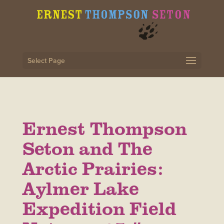
Select Page
Ernest Thompson
Seton and The
Arctic Prairies:
Aylmer Lake
Expedition Field