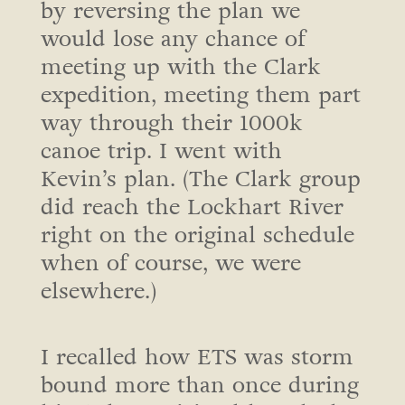
by reversing the plan we
would lose any chance of
meeting up with the Clark
expedition, meeting them part
way through their 1000k
canoe trip. I went with
Kevin’s plan. (The Clark group
did reach the Lockhart River
right on the original schedule
when of course, we were
elsewhere.)
I recalled how ETS was storm
bound more than once during