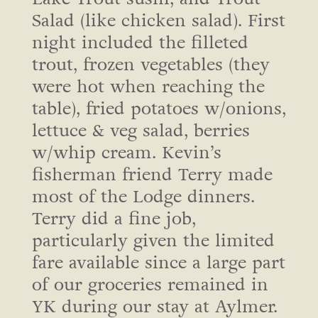
Salad (like chicken salad). First
night included the filleted
trout, frozen vegetables (they
were hot when reaching the
table), fried potatoes w/onions,
lettuce & veg salad, berries
w/whip cream. Kevin’s
fisherman friend Terry made
most of the Lodge dinners.
Terry did a fine job,
particularly given the limited
fare available since a large part
of our groceries remained in
YK during our stay at Aylmer.