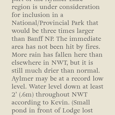
region is under consideration
for inclusion in a
National/Provincial Park that
would be three times larger
than Banff NP. The immediate
area has not been hit by fires.
More rain has fallen here than
elsewhere in NWT, but it is
still much drier than normal.
Aylmer may be at a record low
level. Water level down at least
2’ (.6m) throughout NWT
according to Kevin. (Small
pond in front of Lodge lost