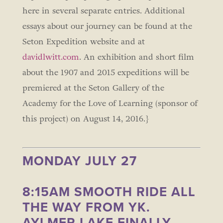
here in several separate entries. Additional
essays about our journey can be found at the
Seton Expedition website and at
davidlwitt.com
. An exhibition and short film
about the 1907 and 2015 expeditions will be
premiered at the Seton Gallery of the
Academy for the Love of Learning (sponsor of
this project) on August 14, 2016.}
MONDAY JULY 27
8:15AM SMOOTH RIDE ALL
THE WAY FROM YK.
AYLMER LAKE FINALLY