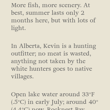
More fish, more scenery. At
best, summer lasts only 2
months here, but with lots of
light.
In Alberta, Kevin is a hunting
outfitter; no meat is wasted,
anything not taken by the
white hunters goes to native
villages.
Open lake water around 33°F
(.5°C) in early July; around 40°
(4.4°C) now. Rocknest Bay