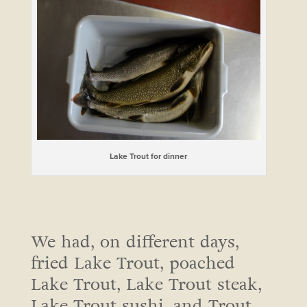
Lake Trout for dinner
We had, on different days,
fried Lake Trout, poached
Lake Trout, Lake Trout steak,
Lake Trout sushi, and Trout