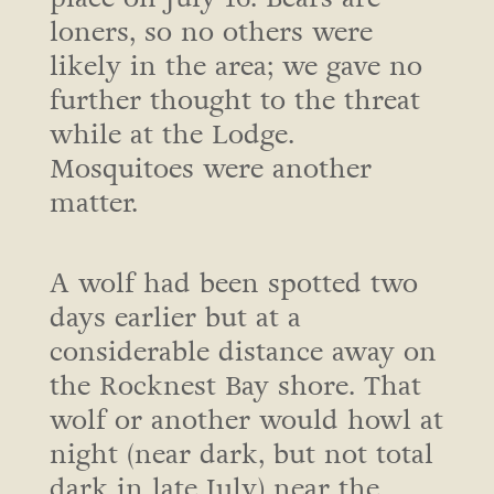
loners, so no others were
likely in the area; we gave no
further thought to the threat
while at the Lodge.
Mosquitoes were another
matter.
A wolf had been spotted two
days earlier but at a
considerable distance away on
the Rocknest Bay shore. That
wolf or another would howl at
night (near dark, but not total
dark in late July) near the