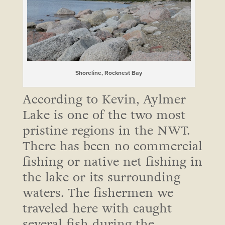
Shoreline, Rocknest Bay
According to Kevin, Aylmer
Lake is one of the two most
pristine regions in the NWT.
There has been no commercial
fishing or native net fishing in
the lake or its surrounding
waters. The fishermen we
traveled here with caught
several fish during the