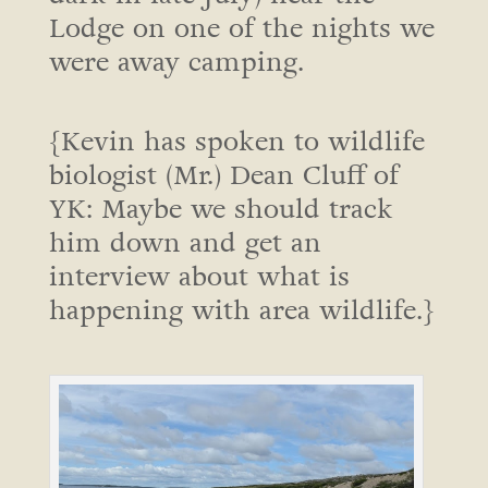
Lodge on one of the nights we
were away camping.
{Kevin has spoken to wildlife
biologist (Mr.) Dean Cluff of
YK: Maybe we should track
him down and get an
interview about what is
happening with area wildlife.}