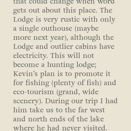
that could change when word
gets out about this place. The
Lodge is very rustic with only
a single outhouse (maybe
more next year), although the
Lodge and outlier cabins have
electricity. This will not
become a hunting lodge;
Kevin’s plan is to promote it
for fishing (plenty of fish) and
eco-tourism (grand, wide
scenery). During our trip I had
him take us to the far west
and north ends of the lake
where he had never visited.