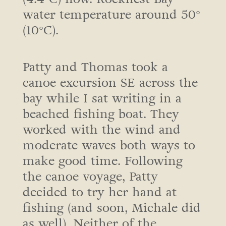
water temperature around 50°
(10°C).
Patty and Thomas took a
canoe excursion SE across the
bay while I sat writing in a
beached fishing boat. They
worked with the wind and
moderate waves both ways to
make good time. Following
the canoe voyage, Patty
decided to try her hand at
fishing (and soon, Michale did
as well). Neither of the