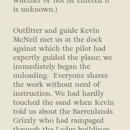
whether or not he entered it
is unknown.)
Outfitter and guide Kevin
McNeil met us at the dock
against which the pilot had
expertly guided the plane; we
immediately began the
unloading. Everyone shares
the work without need of
instruction. We had hardly
touched the sand when Kevin
told us about the Barrenlands
Grizzly who had rampaged
through the Lodge buildings,