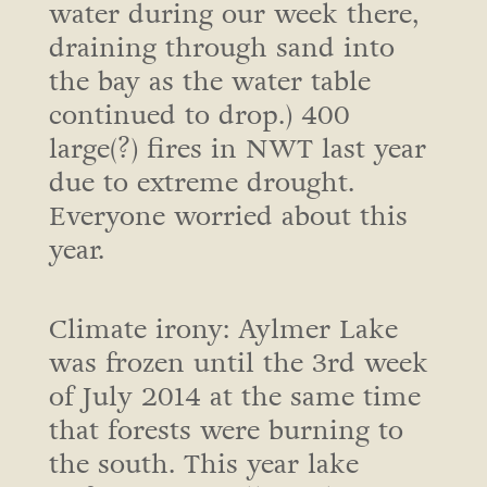
water during our week there,
draining through sand into
the bay as the water table
continued to drop.) 400
large(?) fires in NWT last year
due to extreme drought.
Everyone worried about this
year.
Climate irony: Aylmer Lake
was frozen until the 3rd week
of July 2014 at the same time
that forests were burning to
the south. This year lake