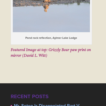
Pond rock reflection, Aylmer Lake Lodge
Featured Image at top: Grizzly Bear paw print on
mirror (David L. Witt)
RECENT POSTS
Mr. Seton Is Disappointed Part V