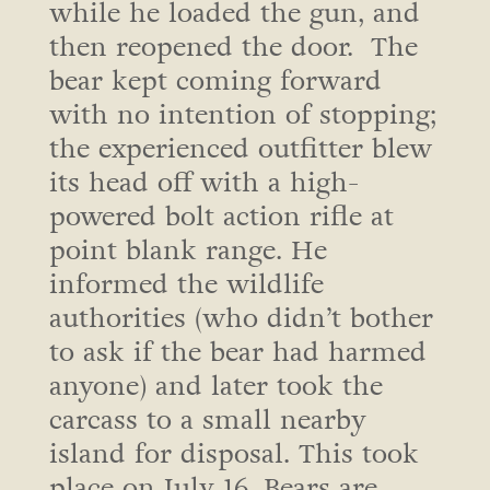
while he loaded the gun, and
then reopened the door. The
bear kept coming forward
with no intention of stopping;
the experienced outfitter blew
its head off with a high-
powered bolt action rifle at
point blank range. He
informed the wildlife
authorities (who didn’t bother
to ask if the bear had harmed
anyone) and later took the
carcass to a small nearby
island for disposal. This took
place on July 16. Bears are