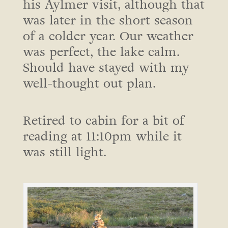
his Aylmer visit, although that
was later in the short season
of a colder year. Our weather
was perfect, the lake calm.
Should have stayed with my
well-thought out plan.
Retired to cabin for a bit of
reading at 11:10pm while it
was still light.