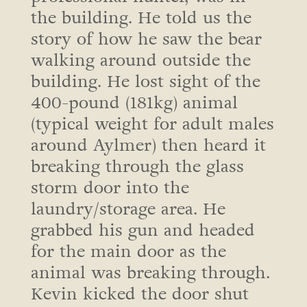
the building. He told us the
story of how he saw the bear
walking around outside the
building. He lost sight of the
400-pound (181kg) animal
(typical weight for adult males
around Aylmer) then heard it
breaking through the glass
storm door into the
laundry/storage area. He
grabbed his gun and headed
for the main door as the
animal was breaking through.
Kevin kicked the door shut