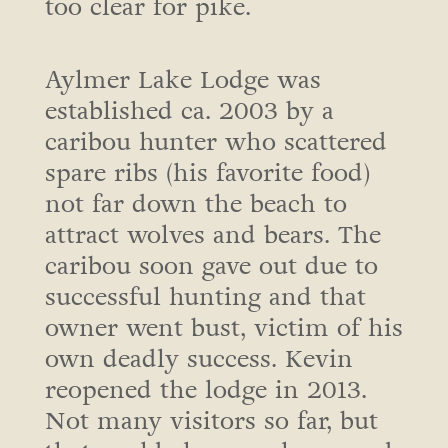
too clear for pike.
Aylmer Lake Lodge was
established ca. 2003 by a
caribou hunter who scattered
spare ribs (his favorite food)
not far down the beach to
attract wolves and bears. The
caribou soon gave out due to
successful hunting and that
owner went bust, victim of his
own deadly success. Kevin
reopened the lodge in 2013.
Not many visitors so far, but