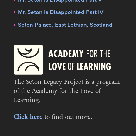
Mr. Seton Is Disappointed Part IV
Seton Palace, East Lothian, Scotland
The Seton Legacy Project is a program
of the Academy for the Love of
Learning.
Click here
to find out more.