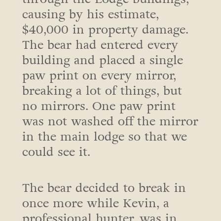
causing by his estimate,
$40,000 in property damage.
The bear had entered every
building and placed a single
paw print on every mirror,
breaking a lot of things, but
no mirrors. One paw print
was not washed off the mirror
in the main lodge so that we
could see it.
The bear decided to break in
once more while Kevin, a
professional hunter, was in