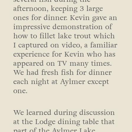
afternoon, keeping 3 large
ones for dinner. Kevin gave an
impressive demonstration of
how to fillet lake trout which
I captured on video, a familiar
experience for Kevin who has
appeared on TV many times.
We had fresh fish for dinner
each night at Aylmer except
one.
We learned during discussion
at the Lodge dining table that
part of the Aylmer Lake