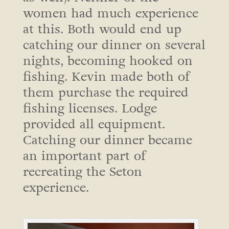
women had much experience
at this. Both would end up
catching our dinner on several
nights, becoming hooked on
fishing. Kevin made both of
them purchase the required
fishing licenses. Lodge
provided all equipment.
Catching our dinner became
an important part of
recreating the Seton
experience.