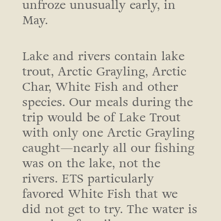
unfroze unusually early, in
May.
Lake and rivers contain lake
trout, Arctic Grayling, Arctic
Char, White Fish and other
species. Our meals during the
trip would be of Lake Trout
with only one Arctic Grayling
caught—nearly all our fishing
was on the lake, not the
rivers. ETS particularly
favored White Fish that we
did not get to try. The water is