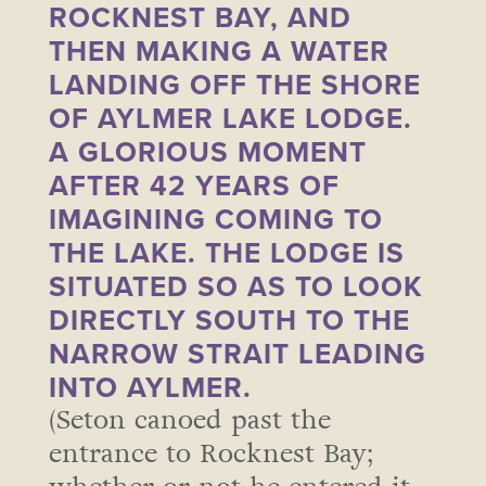
ROCKNEST BAY, AND
THEN MAKING A WATER
LANDING OFF THE SHORE
OF AYLMER LAKE LODGE.
A GLORIOUS MOMENT
AFTER 42 YEARS OF
IMAGINING COMING TO
THE LAKE. THE LODGE IS
SITUATED SO AS TO LOOK
DIRECTLY SOUTH TO THE
NARROW STRAIT LEADING
INTO AYLMER.
(Seton canoed past the
entrance to Rocknest Bay;