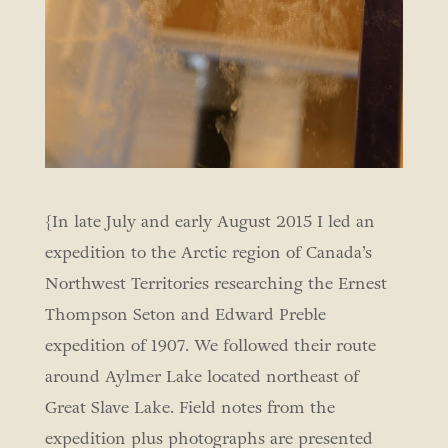
{In late July and early August 2015 I led an
expedition to the Arctic region of Canada’s
Northwest Territories researching the Ernest
Thompson Seton and Edward Preble
expedition of 1907. We followed their route
around Aylmer Lake located northeast of
Great Slave Lake. Field notes from the
expedition plus photographs are presented