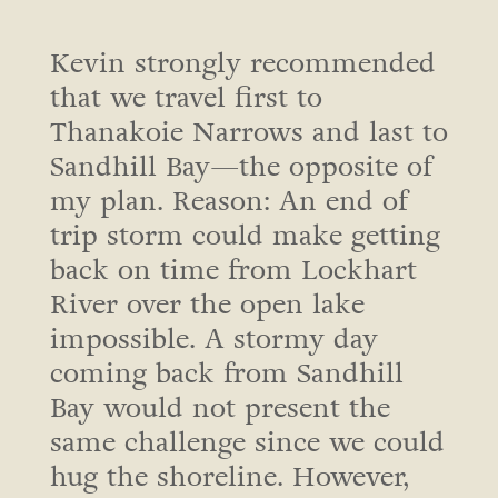
Kevin strongly recommended
that we travel first to
Thanakoie Narrows and last to
Sandhill Bay—the opposite of
my plan. Reason: An end of
trip storm could make getting
back on time from Lockhart
River over the open lake
impossible. A stormy day
coming back from Sandhill
Bay would not present the
same challenge since we could
hug the shoreline. However,