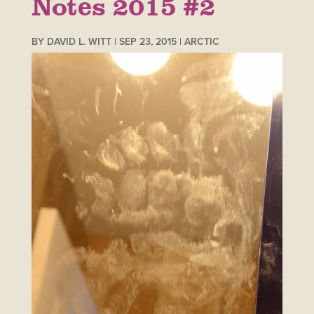
Notes 2015 #2
BY
DAVID L. WITT
|
SEP 23, 2015
|
ARCTIC