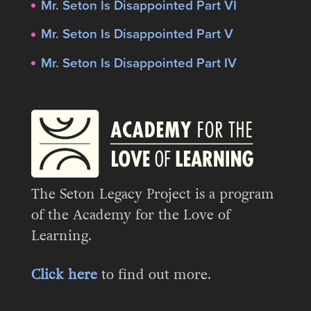
Mr. Seton Is Disappointed Part VI
Mr. Seton Is Disappointed Part V
Mr. Seton Is Disappointed Part IV
The Seton Legacy Project is a program
of the Academy for the Love of
Learning.
Click here
to find out more.