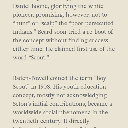
Daniel Boone, glorifying the white
pioneer, promising, however, not to
“hunt” or “scalp” the “poor persecuted
Indians.” Beard soon tried a re-boot of
the concept without finding success
either time. He claimed first use of the
word “Scout.”
Baden-Powell coined the term “Boy
Scout” in 1908. His youth education
concept, mostly not acknowledging
Seton’s initial contributions, became a
worldwide social phenomena in the
twentieth century. It directly