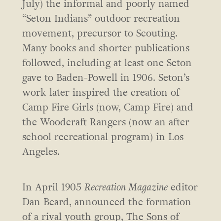
July) the informal and poorly named
“Seton Indians” outdoor recreation
movement, precursor to Scouting.
Many books and shorter publications
followed, including at least one Seton
gave to Baden-Powell in 1906. Seton’s
work later inspired the creation of
Camp Fire Girls (now, Camp Fire) and
the Woodcraft Rangers (now an after
school recreational program) in Los
Angeles.
In April 1905
Recreation Magazine
editor
Dan Beard, announced the formation
of a rival youth group, The Sons of