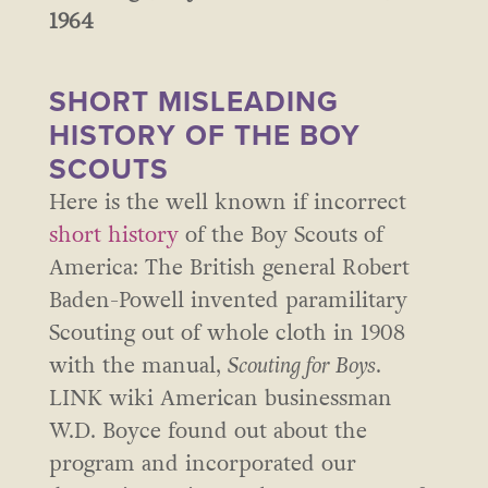
1964
SHORT MISLEADING
HISTORY OF THE BOY
SCOUTS
Here is the well known if incorrect
short history
of the Boy Scouts of
America: The British general Robert
Baden-Powell invented paramilitary
Scouting out of whole cloth in 1908
with the manual,
Scouting for Boys
.
LINK wiki American businessman
W.D. Boyce found out about the
program and incorporated our