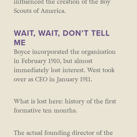
influenced the creation of the Boy
Scouts of America.
WAIT, WAIT, DON’T TELL
ME
Boyce incorporated the organization
in February 1910, but almost
immediately lost interest. West took
over as CEO in January 1911.
What is lost here: history of the first
formative ten months.
The actual founding director of the