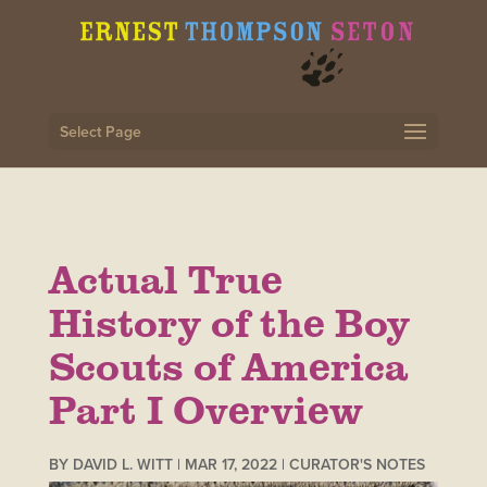
Select Page
Actual True
History of the Boy
Scouts of America
Part I Overview
BY
DAVID L. WITT
|
MAR 17, 2022
|
CURATOR'S NOTES