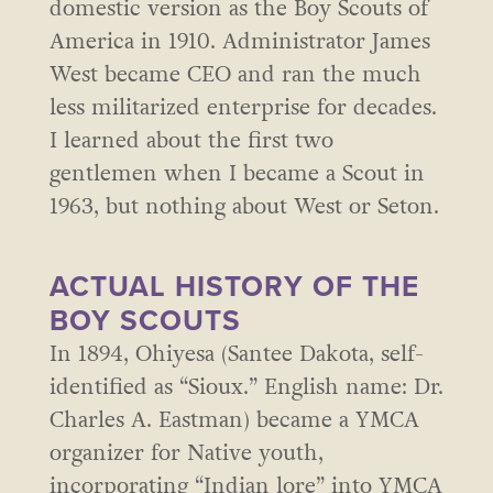
domestic version as the Boy Scouts of
America in 1910. Administrator James
West became CEO and ran the much
less militarized enterprise for decades.
I learned about the first two
gentlemen when I became a Scout in
1963, but nothing about West or Seton.
ACTUAL HISTORY OF THE
BOY SCOUTS
In 1894, Ohiyesa (Santee Dakota, self-
identified as “Sioux.” English name: Dr.
Charles A. Eastman) became a YMCA
organizer for Native youth,
incorporating “Indian lore” into YMCA