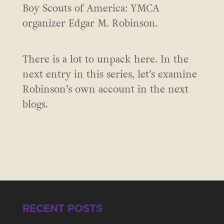
Boy Scouts of America: YMCA
organizer Edgar M. Robinson.
There is a lot to unpack here. In the
next entry in this series, let’s examine
Robinson’s own account in the next
blogs.
RECENT POSTS