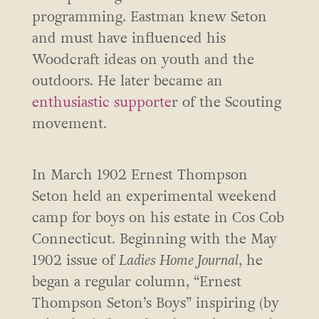
programming. Eastman knew Seton
and must have influenced his
Woodcraft ideas on youth and the
outdoors. He later became an
enthusiastic supporte
r of the Scouting
movement.
In March 1902 Ernest Thompson
Seton held an experimental weekend
camp for boys on his estate in Cos Cob
Connecticut. Beginning with the May
1902 issue of
Ladies Home Journal
, he
began a regular column, “Ernest
Thompson Seton’s Boys” inspiring (by