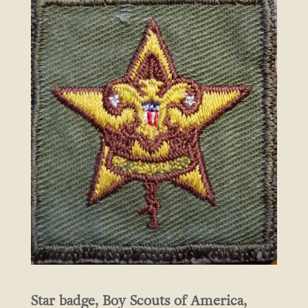
Star badge, Boy Scouts of America,